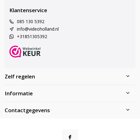
Klantenservice
085 130 5392
info@videoholland.nl
+31851305392
Zelf regelen
Informatie
Contactgegevens