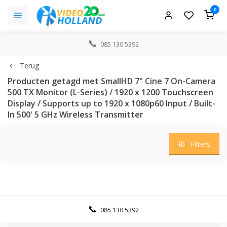
0
085 130 5392
Terug
Producten getagd met SmallHD 7" Cine 7 On-Camera
500 TX Monitor (L-Series) / 1920 x 1200 Touchscreen
Display / Supports up to 1920 x 1080p60 Input / Built-
In 500' 5 GHz Wireless Transmitter
Filters
085 130 5392