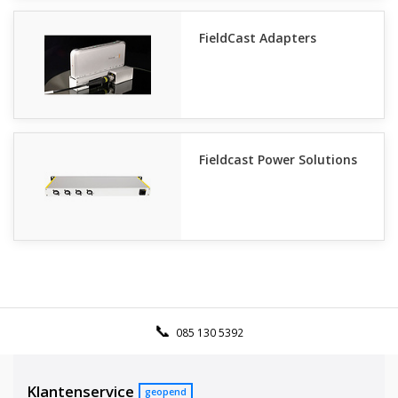
FieldCast Adapters
Fieldcast Power Solutions
085 130 5392
Klantenservice
geopend