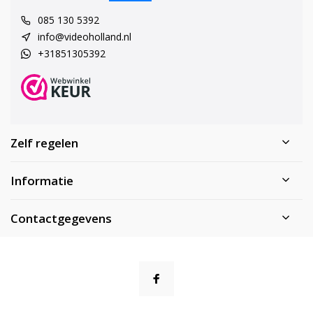
085 130 5392
info@videoholland.nl
+31851305392
Zelf regelen
Informatie
Contactgegevens