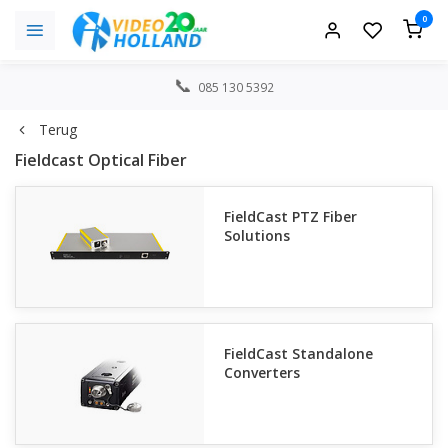
0
085 130 5392
Terug
Fieldcast Optical Fiber
FieldCast PTZ Fiber
Solutions
FieldCast Standalone
Converters