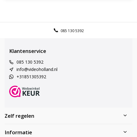
085 130 5392
Klantenservice
085 130 5392
info@videoholland.nl
+31851305392
Zelf regelen
Informatie