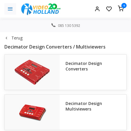
0
085 130 5392
Terug
Decimator Design Converters / Multiviewers
Decimator Design
Converters
Decimator Design
Multiviewers