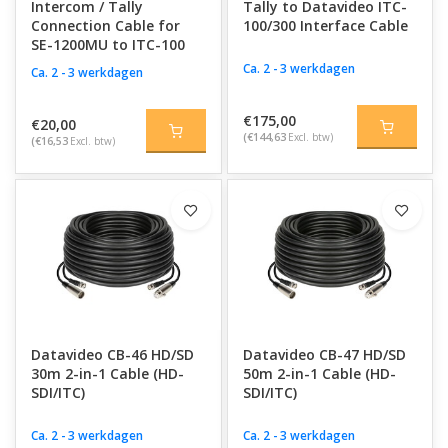
Intercom / Tally
Tally to Datavideo ITC-
Connection Cable for
100/300 Interface Cable
SE-1200MU to ITC-100
Ca. 2 - 3 werkdagen
Ca. 2 - 3 werkdagen
€175,00
€20,00
(€144,63
Excl. btw)
(€16,53
Excl. btw)
Datavideo CB-46 HD/SD
Datavideo CB-47 HD/SD
30m 2-in-1 Cable (HD-
50m 2-in-1 Cable (HD-
SDI/ITC)
SDI/ITC)
Ca. 2 - 3 werkdagen
Ca. 2 - 3 werkdagen