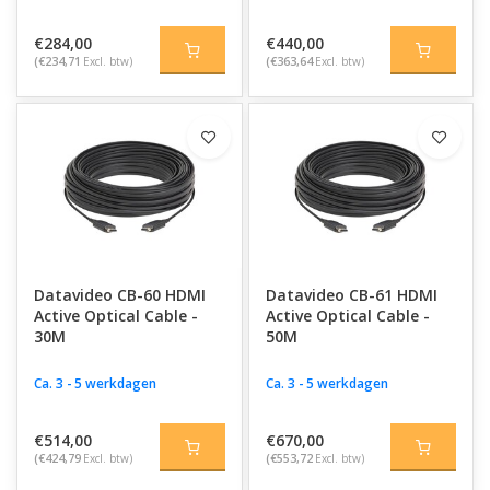
€284,00
€440,00
(€234,71
Excl. btw)
(€363,64
Excl. btw)
Datavideo CB-60 HDMI
Datavideo CB-61 HDMI
Active Optical Cable -
Active Optical Cable -
30M
50M
Ca. 3 - 5 werkdagen
Ca. 3 - 5 werkdagen
€514,00
€670,00
(€424,79
Excl. btw)
(€553,72
Excl. btw)