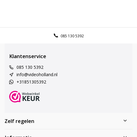
085 130 5392
Klantenservice
085 130 5392
info@videoholland.nl
+31851305392
Zelf regelen