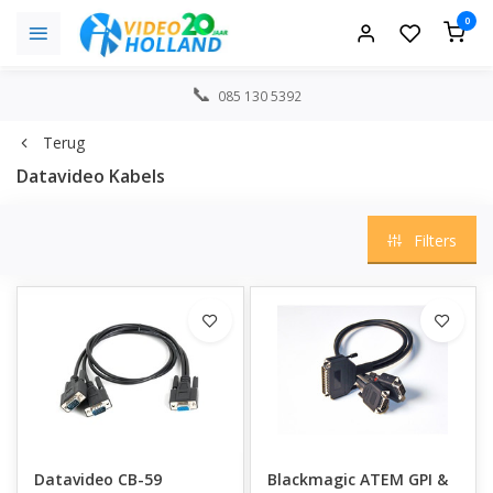
0
085 130 5392
Terug
Datavideo Kabels
Filters
Datavideo CB-59
Blackmagic ATEM GPI &