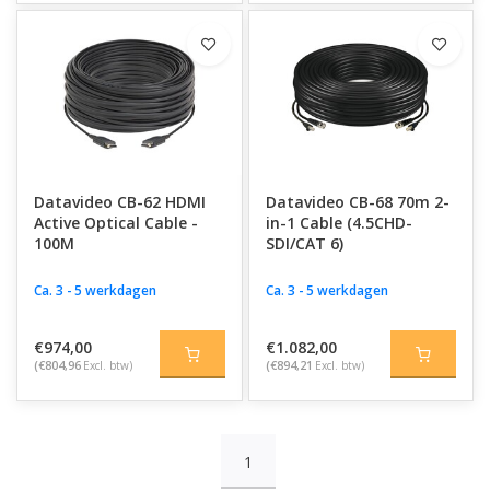
Datavideo CB-62 HDMI
Datavideo CB-68 70m 2-
Active Optical Cable -
in-1 Cable (4.5CHD-
100M
SDI/CAT 6)
Ca. 3 - 5 werkdagen
Ca. 3 - 5 werkdagen
€974,00
€1.082,00
(€804,96
Excl. btw)
(€894,21
Excl. btw)
1