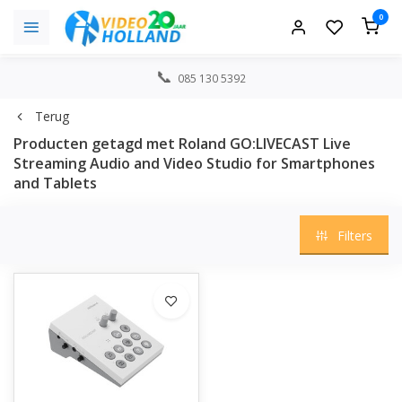
0
085 130 5392
Terug
Producten getagd met Roland GO:LIVECAST Live
Streaming Audio and Video Studio for Smartphones
and Tablets
Filters