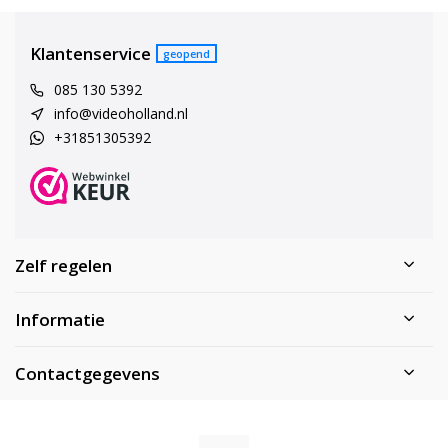
Klantenservice
geopend
085 130 5392
info@videoholland.nl
+31851305392
Zelf regelen
Informatie
Contactgegevens