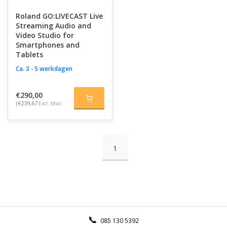
Roland GO:LIVECAST Live
Streaming Audio and
Video Studio for
Smartphones and
Tablets
Ca. 3 - 5 werkdagen
€290,00
(€239,67
Excl. btw)
1
085 130 5392