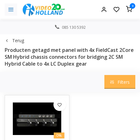
0
085 130 5392
Terug
Producten getagd met panel with 4x FieldCast 2Core
SM Hybrid chassis connectors for bridging 2C SM
Hybrid Cable to 4x LC Duplex gear
Filters
0%