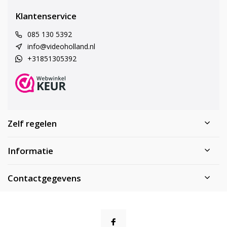
Klantenservice
085 130 5392
info@videoholland.nl
+31851305392
Zelf regelen
Informatie
Contactgegevens