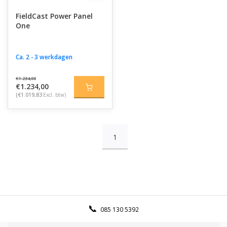
FieldCast Power Panel
One
Ca. 2 - 3 werkdagen
€1.234,00
€1.234,00
(€1.019,83
Excl. btw)
1
085 130 5392