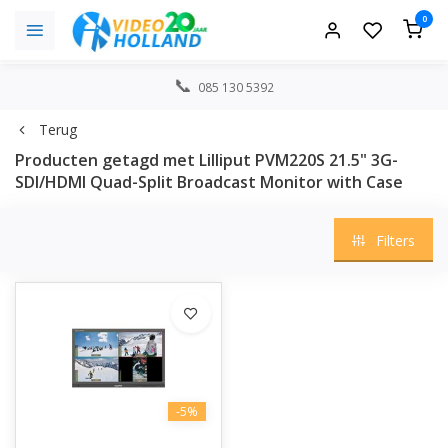
0
085 130 5392
Terug
Producten getagd met Lilliput PVM220S 21.5" 3G-
SDI/HDMI Quad-Split Broadcast Monitor with Case
Filters
-5%