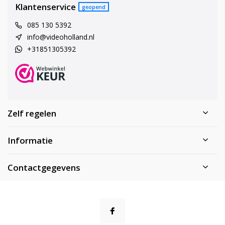
Klantenservice
geopend
085 130 5392
info@videoholland.nl
+31851305392
Zelf regelen
Informatie
Contactgegevens