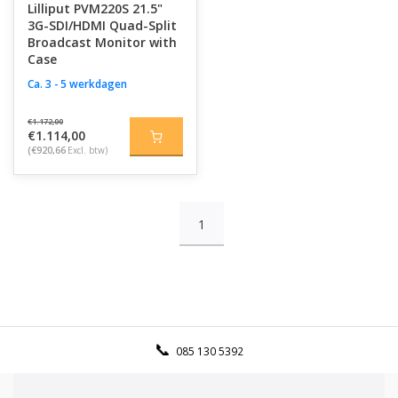
Lilliput PVM220S 21.5"
3G-SDI/HDMI Quad-Split
Broadcast Monitor with
Case
Ca. 3 - 5 werkdagen
€1.172,00
€1.114,00
(€920,66
Excl. btw)
1
085 130 5392