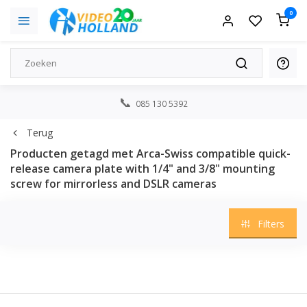
0
085 130 5392
Terug
Producten getagd met Arca-Swiss compatible quick-
release camera plate with 1/4" and 3/8" mounting
screw for mirrorless and DSLR cameras
Filters