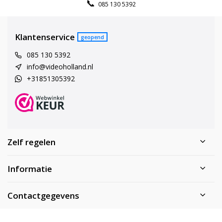
085 130 5392
Klantenservice
geopend
085 130 5392
info@videoholland.nl
+31851305392
Zelf regelen
Informatie
Contactgegevens