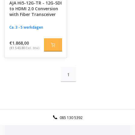
AJA Hi5-12G-TR - 12G-SDI
to HDMI 2.0 Conversion
with Fiber Transceiver
Ca. 3 - 5 werkdagen
€1.868,00
(€1.543,80
Excl. btw)
1
085 130 5392