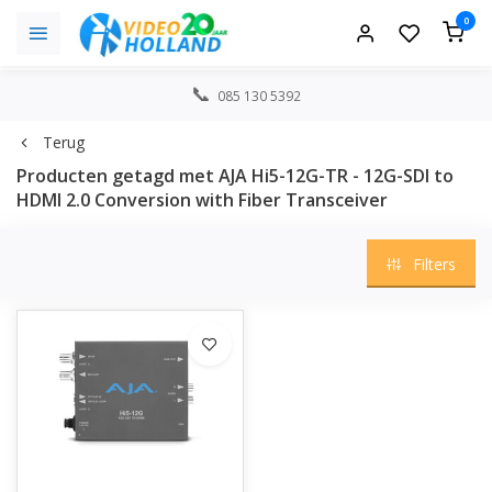
0
085 130 5392
Terug
Producten getagd met AJA Hi5-12G-TR - 12G-SDI to
HDMI 2.0 Conversion with Fiber Transceiver
Filters