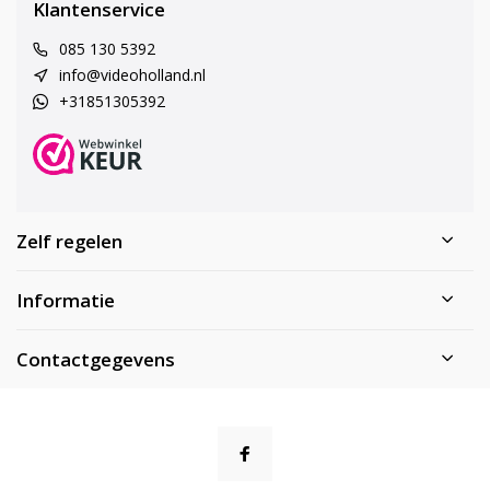
Klantenservice
085 130 5392
info@videoholland.nl
+31851305392
Zelf regelen
Informatie
Contactgegevens