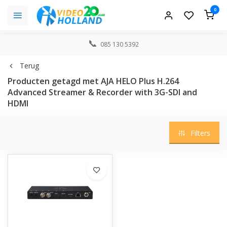
0
085 130 5392
Terug
Producten getagd met AJA HELO Plus H.264
Advanced Streamer & Recorder with 3G-SDI and
HDMI
Filters