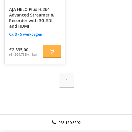
AJA HELO Plus H.264
Advanced Streamer &
Recorder with 3G-SDI
and HDMI
Ca. 3 - 5 werkdagen
€2.335,00
(€1.929,75
Excl. btw)
1
085 130 5392