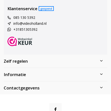
Klantenservice
geopend
085 130 5392
info@videoholland.nl
+31851305392
Zelf regelen
Informatie
Contactgegevens