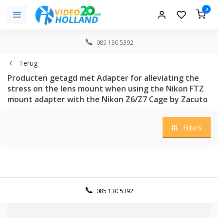
0
085 130 5392
Terug
Producten getagd met Adapter for alleviating the
stress on the lens mount when using the Nikon FTZ
mount adapter with the Nikon Z6/Z7 Cage by Zacuto
Filters
085 130 5392