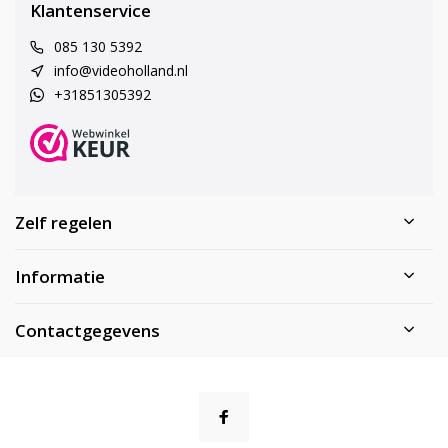
Klantenservice
085 130 5392
info@videoholland.nl
+31851305392
Zelf regelen
Informatie
Contactgegevens