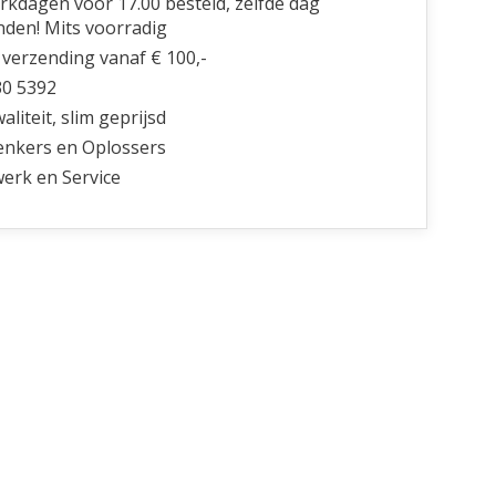
kdagen voor 17.00 besteld, zelfde dag
nden! Mits voorradig
 verzending vanaf € 100,-
30 5392
liteit, slim geprijsd
nkers en Oplossers
erk en Service