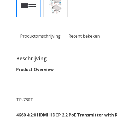
Productomschrijving
Recent bekeken
Beschrijving
Product Overview
TP-780T
4K60 4:2:0 HDMI HDCP 2.2 PoE Transmitter with 