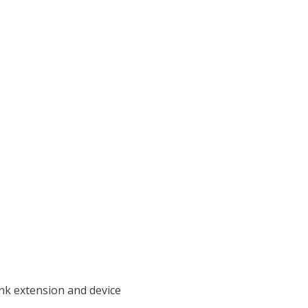
ink extension and device