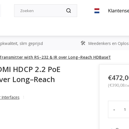
Klantense
kwaliteit, slim geprijsd
Meedenkers en Oplos
E Transmitter with RS–232 & IR over Long–Reach HDBaseT
DMI HDCP 2.2 PoE
€472,0
over Long–Reach
(€390,08
Ex
 Interfaces
-