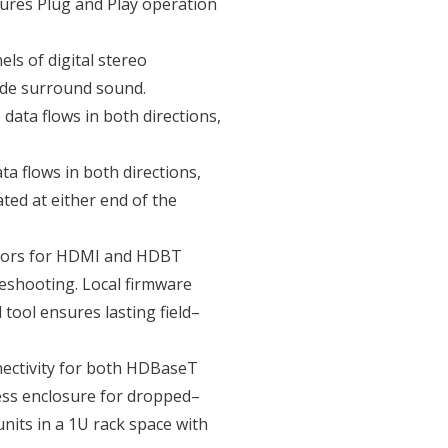
ures Plug and Play operation
ls of digital stereo
ade surround sound.
data flows in both directions,
ta flows in both directions,
ted at either end of the
ators for HDMI and HDBT
leshooting. Local firmware
ool ensures lasting field–
nectivity for both HDBaseT
ss enclosure for dropped–
nits in a 1U rack space with