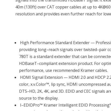
signals into the transmitted HDBaseT signal. It exte
40m (130ft) over CAT copper cables at up to 4K@60H
resolution and provides even further reach for low
High Performance Standard Extender — Profess
providing long–reach signals over twisted–pair c
780T is a standard extender that can be connecte
HDBaseT–compliant extension product. For opti
performance, use recommended Kramer cables.
HDMI Signal Extension — HDMI 2.0 and HDCP 2.2
color, x.v.Color™, lip sync, HDMI uncompressed 
DTS–HD, 2K, 4K, and 3D. EDID and CEC signals a
source to the display.
I–EDIDPro™ Kramer Intelligent EDID Processing™