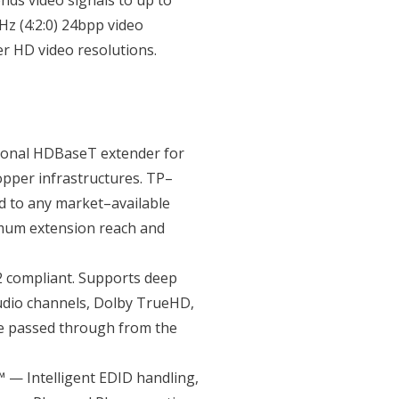
nds video signals to up to
z (4:2:0) 24bpp video
er HD video resolutions.
ional HDBaseT extender for
opper infrastructures. TP–
d to any market–available
mum extension reach and
 compliant. Supports deep
audio channels, Dolby TrueHD,
re passed through from the
 — Intelligent EDID handling,