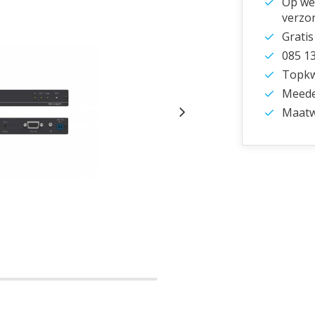
Op wer
verzo
Gratis
085 1
Topkwa
Meede
Maatw