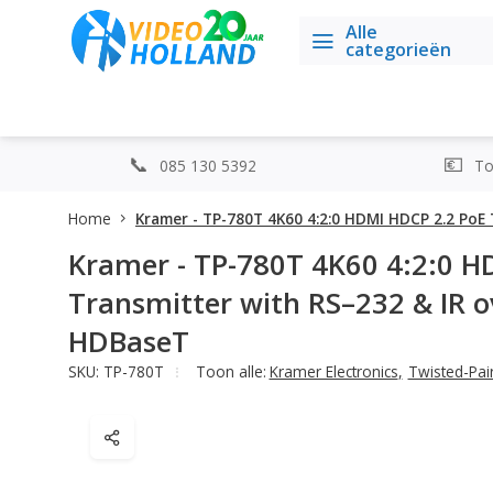
Alle
categorieën
085 130 5392
Top
Home
Kramer - TP-780T 4K60 4:2:0 HDMI HDCP 2.2 Po
Kramer - TP-780T 4K60 4:2:0 H
Transmitter with RS–232 & IR 
HDBaseT
SKU: TP-780T
Toon alle:
Kramer Electronics
,
Twisted-Pair