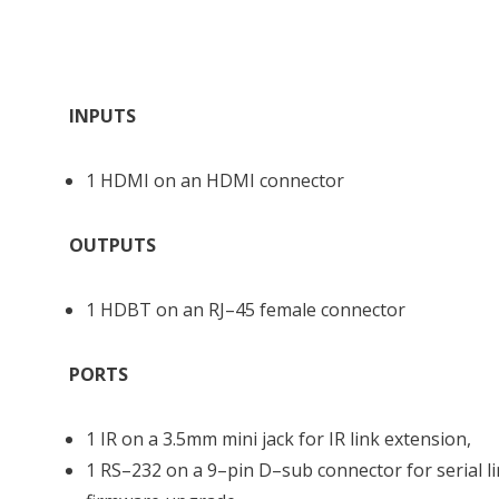
INPUTS
1 HDMI on an HDMI connector
OUTPUTS
1 HDBT on an RJ–45 female connector
PORTS
1 IR on a 3.5mm mini jack for IR link extension,
1 RS–232 on a 9–pin D–sub connector for serial l