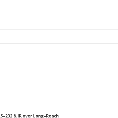
RS–232 & IR over Long–Reach