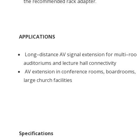
the recommended rack adapter.
APPLICATIONS
Long–distance AV signal extension for multi–room
auditoriums and lecture hall connectivity
AV extension in conference rooms, boardrooms, 
large church facilities
Specifications