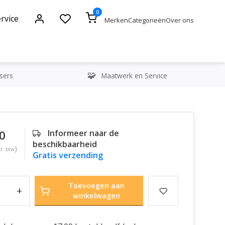
0
rvice
Merken
Categorieën
Over ons
sers
Maatwerk en Service
0
Informeer naar de
beschikbaarheid
)
cl. btw
Gratis verzending
Toevoegen aan
+
winkelwagen