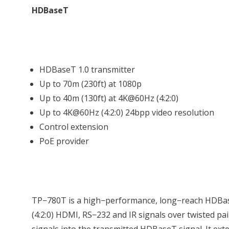
HDBaseT
HDBaseT 1.0 transmitter
Up to 70m (230ft) at 1080p
Up to 40m (130ft) at 4K@60Hz (4:2:0)
Up to 4K@60Hz (4:2:0) 24bpp video resolution
Control extension
PoE provider
TP−780T is a high−performance, long−reach HDBas
(4:2:0) HDMI, RS−232 and IR signals over twisted pai