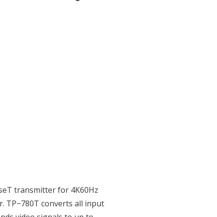
eT transmitter for 4K60Hz
r. TP−780T converts all input