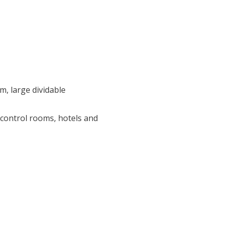
, large dividable
control rooms, hotels and