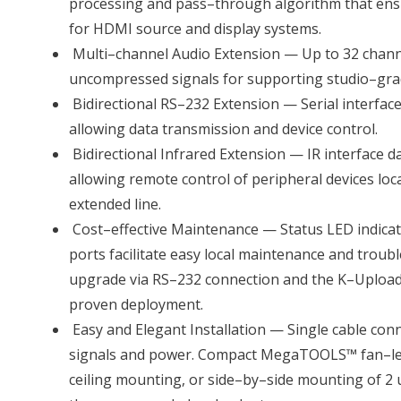
processing and pass–through algorithm that ens
for HDMI source and display systems.
Multi–channel Audio Extension — Up to 32 channe
uncompressed signals for supporting studio–gr
Bidirectional RS–232 Extension — Serial interface 
allowing data transmission and device control.
Bidirectional Infrared Extension — IR interface da
allowing remote control of peripheral devices loca
extended line.
Cost–effective Maintenance — Status LED indic
ports facilitate easy local maintenance and troub
upgrade via RS–232 connection and the K–Upload t
proven deployment.
Easy and Elegant Installation — Single cable con
signals and power. Compact MegaTOOLS™ fan–le
ceiling mounting, or side–by–side mounting of 2 u