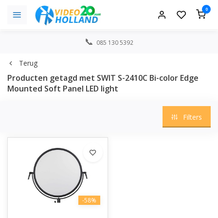
0
085 130 5392
Terug
Producten getagd met SWIT S-2410C Bi-color Edge
Mounted Soft Panel LED light
Filters
-58%