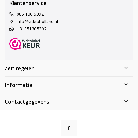
Klantenservice
085 130 5392
info@videoholland.nl
+31851305392
Zelf regelen
Informatie
Contactgegevens