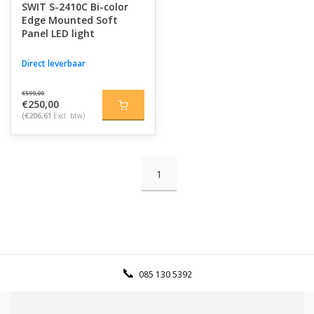
SWIT S-2410C Bi-color
Edge Mounted Soft
Panel LED light
Direct leverbaar
€599,00
€250,00
(€206,61
Excl. btw)
1
085 130 5392