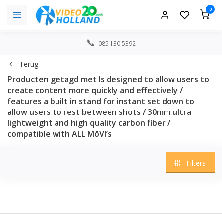
0
085 130 5392
Terug
Producten getagd met Is designed to allow users to
create content more quickly and effectively /
features a built in stand for instant set down to
allow users to rest between shots / 30mm ultra
lightweight and high quality carbon fiber /
compatible with ALL MōVI’s
Filters