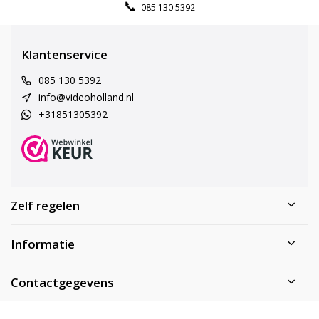
085 130 5392
Klantenservice
085 130 5392
info@videoholland.nl
+31851305392
Zelf regelen
Informatie
Contactgegevens