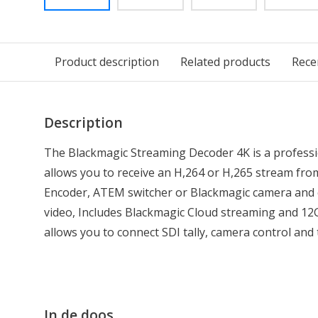
Product description
Related products
Rece
Description
The Blackmagic Streaming Decoder 4K is a professi
allows you to receive an H,264 or H,265 stream fr
Encoder, ATEM switcher or Blackmagic camera and 
video, Includes Blackmagic Cloud streaming and 12G
allows you to connect SDI tally, camera control and
In de doos