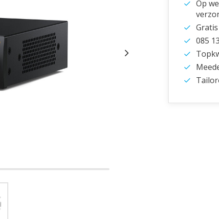
Op wer
verzo
Gratis
085 1
Topkwa
Meede
Tailor