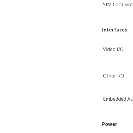
SIM Card Slo
Interfaces
Video I/O
Other I/O
Embedded Au
Power