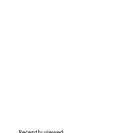
Recently viewed