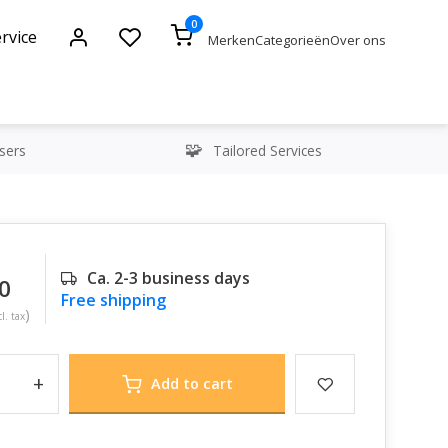
0
rvice
Merken
Categorieën
Over ons
sers
Tailored Services
Ca. 2-3 business days
0
Free shipping
)
l. tax
+
Add to cart