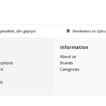
kwaliteit, slim geprijsd
Meedenkers en Oplos
Information
About us
options
Brands
nt
Categories
ts