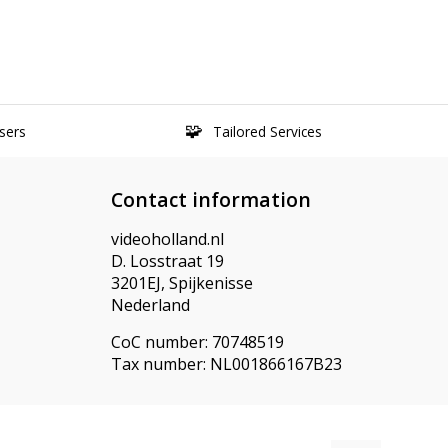
sers
Tailored Services
Contact information
videoholland.nl
D. Losstraat 19
3201EJ, Spijkenisse
Nederland
CoC number: 70748519
Tax number: NL001866167B23