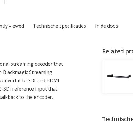
ntly viewed
Technische specificaties
In de doos
Related pr
onal streaming decoder that
om Blackmagic Streaming
convert it to SDI and HDMI
-SDI reference input that
 talkback to the encoder,
Technische