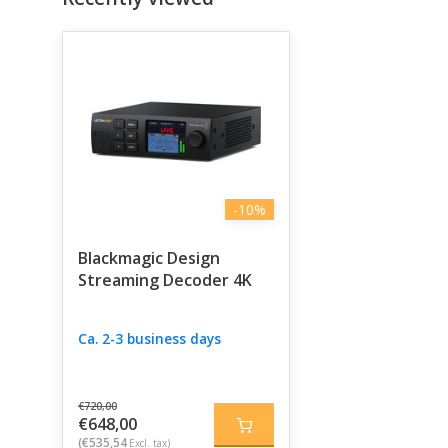
-10%
Blackmagic Design
Streaming Decoder 4K
Ca. 2-3 business days
€720,00
€648,00
(€535,54
Excl. tax)