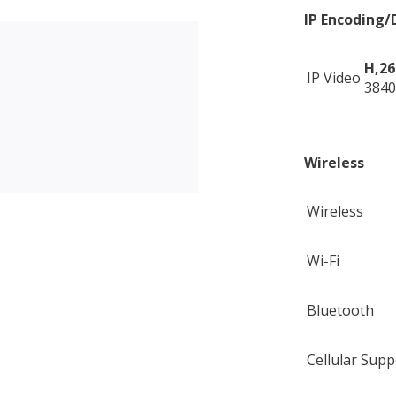
IP Encoding/
H,26
IP Video
3840
Wireless
Wireless
Wi-Fi
Bluetooth
Cellular Supp