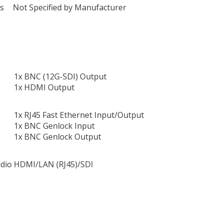
ts
Not Specified by Manufacturer
1x BNC (12G-SDI) Output
1x HDMI Output
1x RJ45 Fast Ethernet Input/Output
1x BNC Genlock Input
1x BNC Genlock Output
dio
HDMI/LAN (RJ45)/SDI