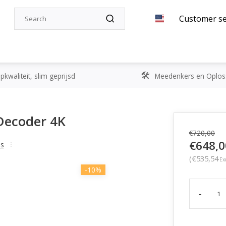
Customer se
kwaliteit, slim geprijsd
Meedenkers en Oplos
Decoder 4K
€720,00
€648,0
ss
(€535,54
Exc
-10%
-