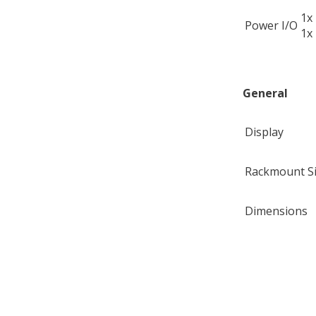
1x
Power I/O
1x
General
Display
Rackmount S
Dimensions