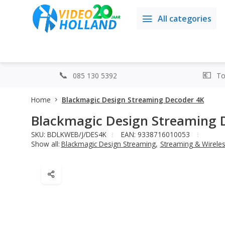
All categories
085 130 5392
Top
Home
Blackmagic Design Streaming Decoder 4K
Blackmagic Design Streaming 
SKU: BDLKWEB/J/DES4K
EAN: 9338716010053
Show all:
Blackmagic Design Streaming
,
Streaming & Wirele