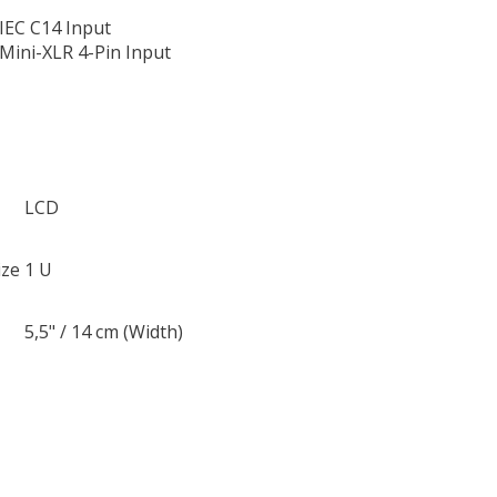
 IEC C14 Input
 Mini-XLR 4-Pin Input
LCD
ize
1 U
5,5" / 14 cm (Width)