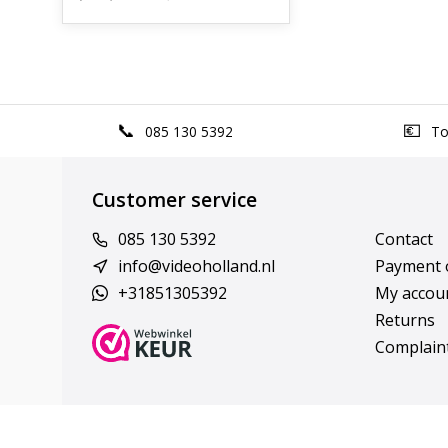
085 130 5392
Top
Customer service
085 130 5392
Contact
info@videoholland.nl
Payment 
+31851305392
My accou
Returns
Complain