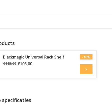
oducts
Blackmagic Universal Rack Shelf
-10%
€115,00
€103,00
 specificaties