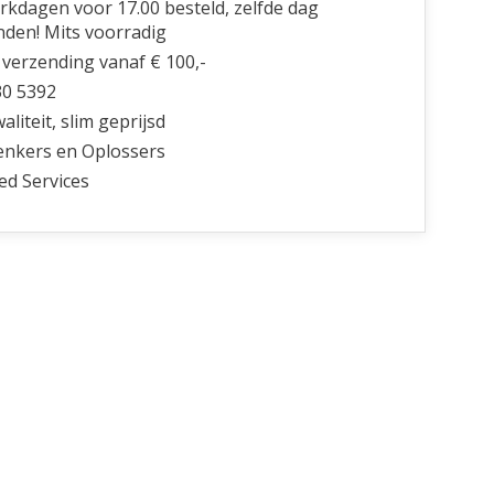
kdagen voor 17.00 besteld, zelfde dag
nden! Mits voorradig
 verzending vanaf € 100,-
30 5392
liteit, slim geprijsd
nkers en Oplossers
ed Services