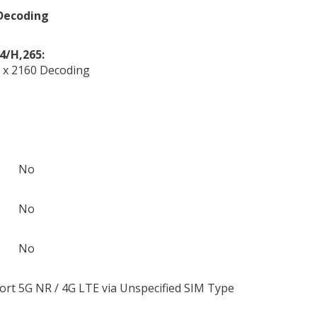
Decoding
4/H,265:
 x 2160 Decoding
No
No
No
ort
5G NR / 4G LTE via Unspecified SIM Type