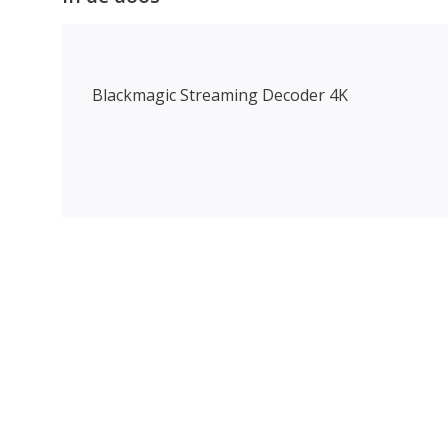
Blackmagic Streaming Decoder 4K