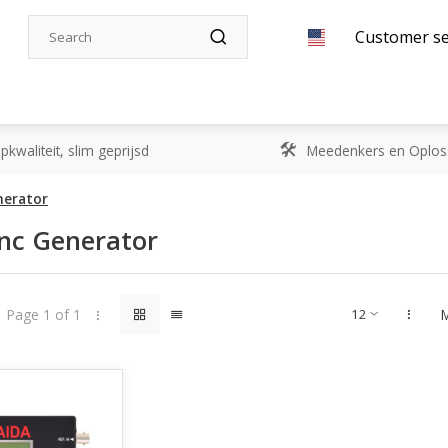
Customer se
kwaliteit, slim geprijsd
Meedenkers en Oplos
nerator
nc Generator
Page 1 of 1