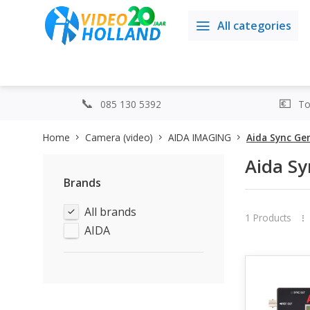
All categories
085 130 5392
Top
Home
Camera (video)
AIDA IMAGING
Aida Sync Ge
Aida Sy
Brands
All brands
1 Products
AIDA