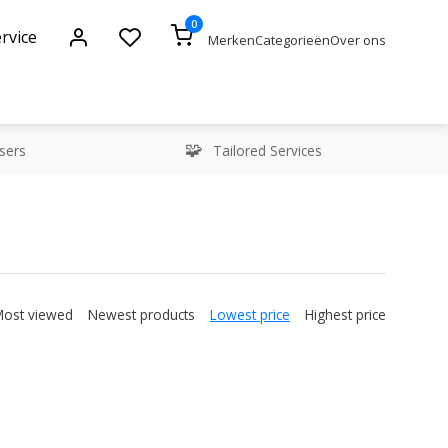
0
rvice
Merken
Categorieën
Over ons
sers
Tailored Services
Most viewed
Newest products
Lowest price
Highest price