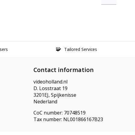
sers
Tailored Services
Contact information
videoholland.nl
D. Losstraat 19
3201EJ, Spijkenisse
Nederland
CoC number: 70748519
Tax number: NL001866167B23