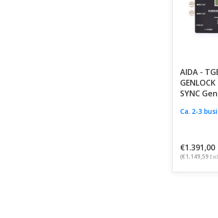
AIDA - TG
GENLOCK 
SYNC Gen
Ca. 2-3 bus
€1.391,00
(€1.149,59
Excl