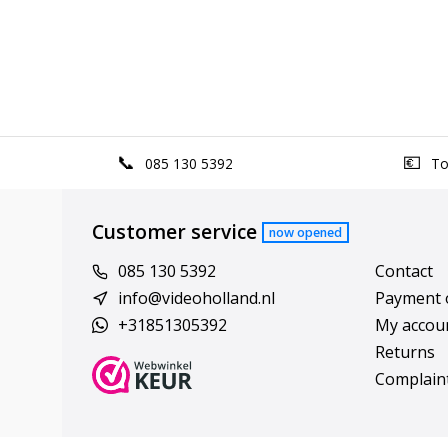
085 130 5392
Top
Customer service
now opened
085 130 5392
Contact
info@videoholland.nl
Payment 
+31851305392
My accou
Returns
Complain