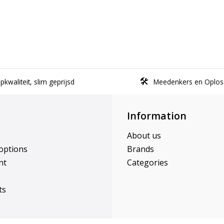
kwaliteit, slim geprijsd
Meedenkers en Oplos
Information
About us
options
Brands
nt
Categories
ts