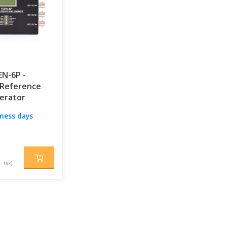
EN-6P -
Reference
erator
iness days
. tax)