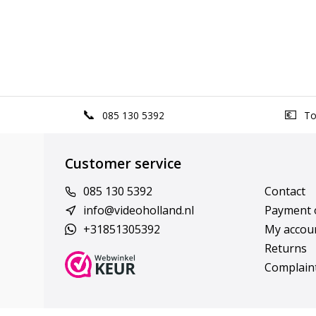
085 130 5392
Top
Customer service
085 130 5392
Contact
info@videoholland.nl
Payment 
+31851305392
My accou
Returns
Complain