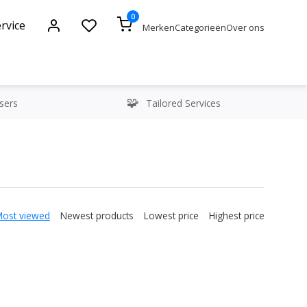
0
rvice
Merken
Categorieën
Over ons
sers
Tailored Services
Most viewed
Newest products
Lowest price
Highest price