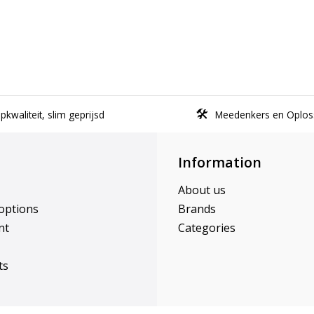
kwaliteit, slim geprijsd
Meedenkers en Oplos
Information
About us
options
Brands
nt
Categories
ts