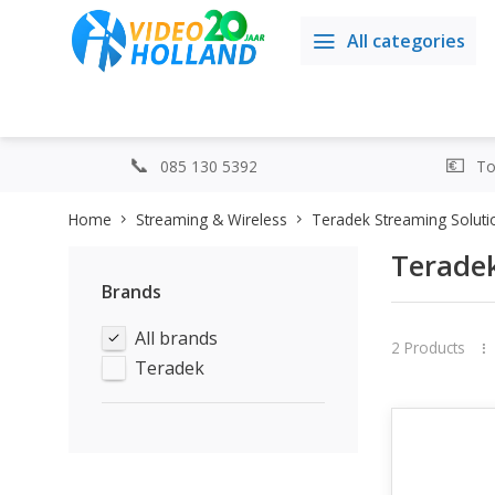
All categories
085 130 5392
Top
Home
Streaming & Wireless
Teradek Streaming Soluti
Teradek
Brands
All brands
2 Products
Teradek