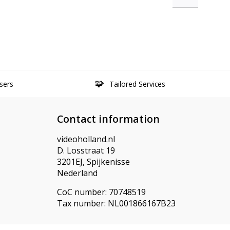
sers
Tailored Services
Contact information
videoholland.nl
D. Losstraat 19
3201EJ, Spijkenisse
Nederland
CoC number: 70748519
Tax number: NL001866167B23