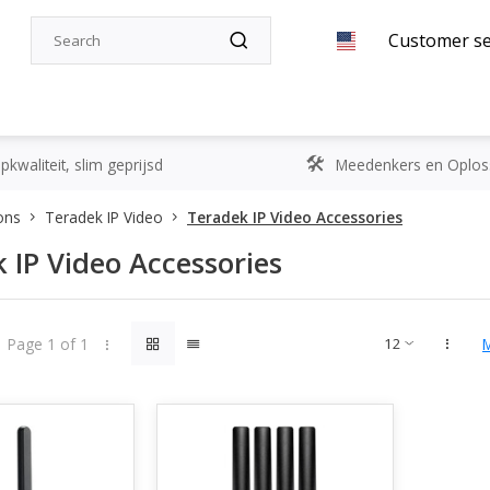
Customer se
kwaliteit, slim geprijsd
Meedenkers en Oplos
ons
Teradek IP Video
Teradek IP Video Accessories
 IP Video Accessories
Page 1 of 1