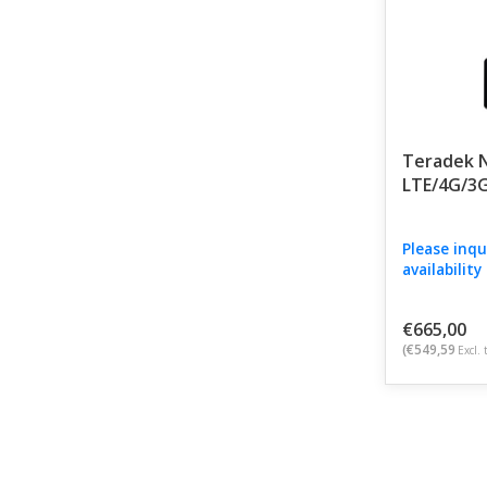
Teradek N
LTE/4G/3
Please inqu
availability
€665,00
(€549,59
Excl. 