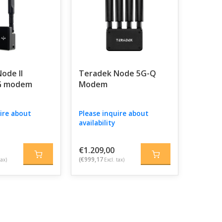
ode II
Teradek Node 5G-Q
G modem
Modem
ire about
Please inquire about
availability
€1.209,00
(€999,17
tax)
Excl. tax)