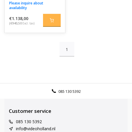
Please inquire about
availability
€1.138,00
(€940,50
Excl. tax)
1
085 130 5392
Customer service
085 130 5392
info@videoholland.nl