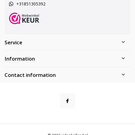
+31851305392
Service
Information
Contact information