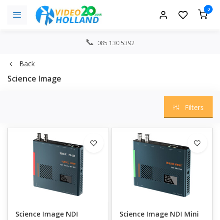
0
085 130 5392
Back
Science Image
Filters
Science Image NDI
Science Image NDI Mini