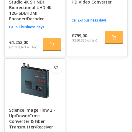
Studio 4K SH NDI
HD Video Converter
Bidirectional UHD 4K
12G-SDI/HDMI
Encoder/Decoder
Ca. 2-3 business days
Ca. 2-3 business days
€799,00
(€660,33
Excl. tax)
€1.258,00
(€1.039,67
Excl. tax)
Science Image Flow 2 -
Up/Down/Cross
Converter & Fiber
Transmitter/Receiver