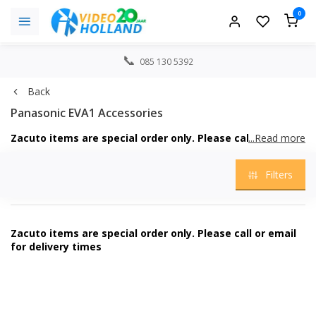
0
085 130 5392
Back
Panasonic EVA1 Accessories
Zacuto items are special order only. Please call or email
...Read more
for delivery times
Filters
Zacuto items are special order only. Please call or email
for delivery times