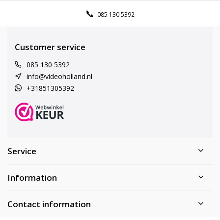
085 130 5392
Customer service
085 130 5392
info@videoholland.nl
+31851305392
Service
Information
Contact information