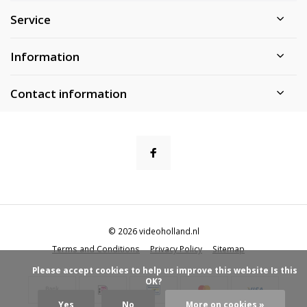
Service
Information
Contact information
© 2026 videoholland.nl
Terms and Conditions
Privacy Policy
Sitemap
            Please accept cookies to help us improve this website Is this 
OK?

Yes
No
More on cookies »