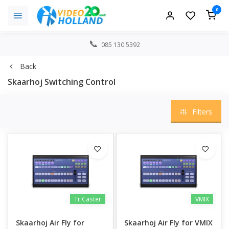
0
085 130 5392
Back
Skaarhoj Switching Control
Filters
TriCaster
VMIX
Skaarhoj Air Fly for
Skaarhoj Air Fly for VMIX