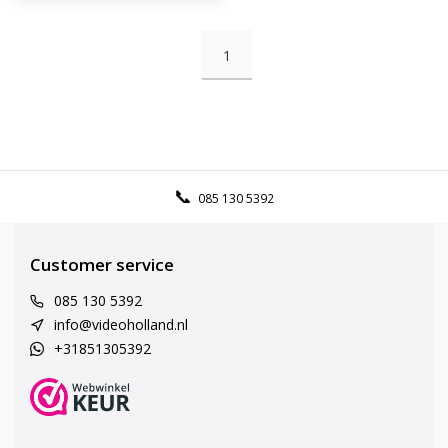
1
085 130 5392
Customer service
085 130 5392
info@videoholland.nl
+31851305392