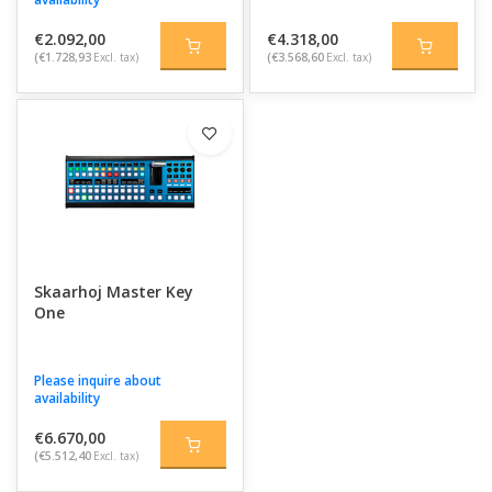
€2.092,00
€4.318,00
(€1.728,93
Excl. tax)
(€3.568,60
Excl. tax)
Skaarhoj Master Key
One
Please inquire about
availability
€6.670,00
(€5.512,40
Excl. tax)