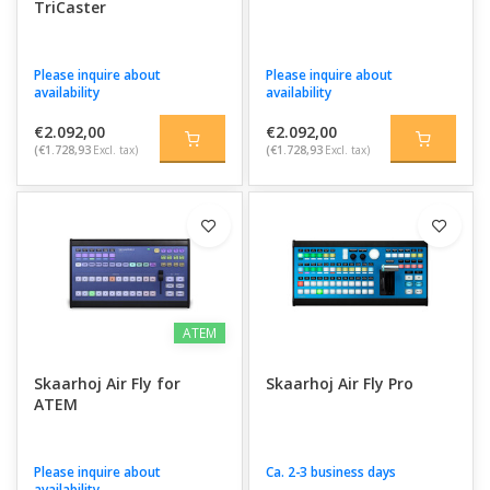
TriCaster
Please inquire about
Please inquire about
availability
availability
€2.092,00
€2.092,00
(€1.728,93
Excl. tax)
(€1.728,93
Excl. tax)
ATEM
Skaarhoj Air Fly for
Skaarhoj Air Fly Pro
ATEM
Please inquire about
Ca. 2-3 business days
availability