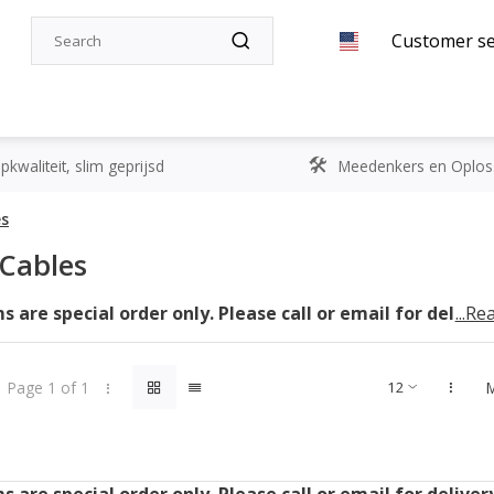
Customer se
kwaliteit, slim geprijsd
Meedenkers en Oplos
es
Cables
 are special order only. Please call or email for deliver
...R
Page 1 of 1