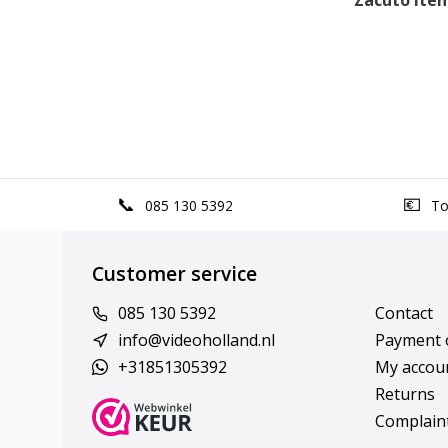
Zacuto items
085 130 5392
Top
Customer service
085 130 5392
Contact
info@videoholland.nl
Payment 
+31851305392
My accou
Returns
Complain