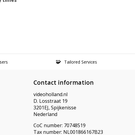
y times
sers
Tailored Services
Contact information
videoholland.nl
D. Losstraat 19
3201EJ, Spijkenisse
Nederland
CoC number: 70748519
Tax number: NL001866167B23