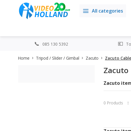
All categories
085 130 5392
Top
Home
Tripod / Slider / Gimbal
Zacuto
Zacuto Cabl
Zacuto 
Zacuto items
0 Products