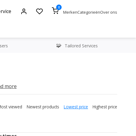
0
rvice
Merken
Categorieën
Over ons
sers
Tailored Services
y times
ead more
Most viewed
Newest products
Lowest price
Highest price