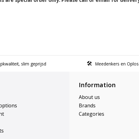
 are special order only. Please call or email for deliver
kwaliteit, slim geprijsd
Meedenkers en Oplos
Information
About us
options
Brands
nt
Categories
ts