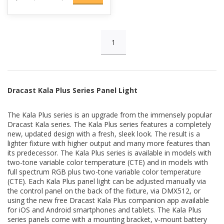
Full Spectrum RGB (available on RGB models)
1
Add a full RGB color spectrum to your lighting setup. Millions of
color options are available with RGB, HSI, CIE, and more. Preset
color gels allow for quick color adjustments based on popular
color gel options. Create dramatic lighting designs with bright,
rich colors. Control RGB colors manually, via DMX, or with the
Dracast Kala Plus Series Panel Light
Kala Plus app.
The Kala Plus series is an upgrade from the immensely popular
Special effects (color effects available on RGB models)
Dracast Kala series. The Kala Plus series features a completely
new, updated design with a fresh, sleek look. The result is a
The Kala Plus series lights feature special effects including
lighter fixture with higher output and many more features than
strobe, flash, pulse, gradient, fireworks, police car, paparazzi,
its predecessor. The Kala Plus series is available in models with
and more. These effects can be customized and personalized to
two-tone variable color temperature (CTE) and in models with
create the perfect look for your scene. They can be controlled
full spectrum RGB plus two-tone variable color temperature
manually, via DMX, or with the Kala Plus app. (Color effects only
(CTE). Each Kala Plus panel light can be adjusted manually via
available on RGB models.)
the control panel on the back of the fixture, via DMX512, or
using the new free Dracast Kala Plus companion app available
for iOS and Android smartphones and tablets. The Kala Plus
4-way barn doors included
series panels come with a mounting bracket, v-mount battery