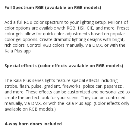
Full Spectrum RGB (available on RGB models)
Add a full RGB color spectrum to your lighting setup. Millions of
color options are available with RGB, HSI, CIE, and more. Preset
color gels allow for quick color adjustments based on popular
color gel options. Create dramatic lighting designs with bright,
rich colors. Control RGB colors manually, via DMX, or with the
Kala Plus app.
Special effects (color effects available on RGB models)
The Kala Plus series lights feature special effects including
strobe, flash, pulse, gradient, fireworks, police car, paparazzi,
and more. These effects can be customized and personalized to
create the perfect look for your scene. They can be controlled
manually, via DMX, or with the Kala Plus app. (Color effects only
available on RGB models.)
4-way barn doors included