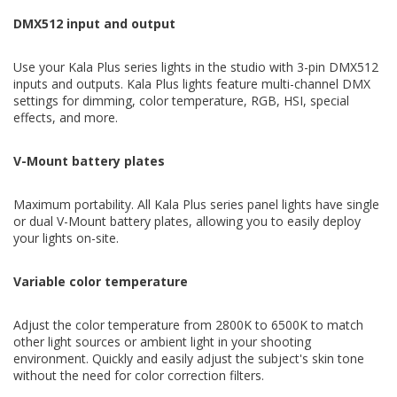
DMX512 input and output
Use your Kala Plus series lights in the studio with 3-pin DMX512
inputs and outputs. Kala Plus lights feature multi-channel DMX
settings for dimming, color temperature, RGB, HSI, special
effects, and more.
V-Mount battery plates
Maximum portability. All Kala Plus series panel lights have single
or dual V-Mount battery plates, allowing you to easily deploy
your lights on-site.
Variable color temperature
Adjust the color temperature from 2800K to 6500K to match
other light sources or ambient light in your shooting
environment. Quickly and easily adjust the subject's skin tone
without the need for color correction filters.