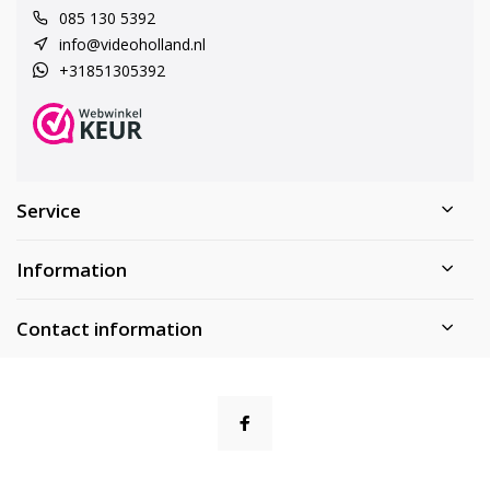
085 130 5392
info@videoholland.nl
+31851305392
Service
Information
Contact information