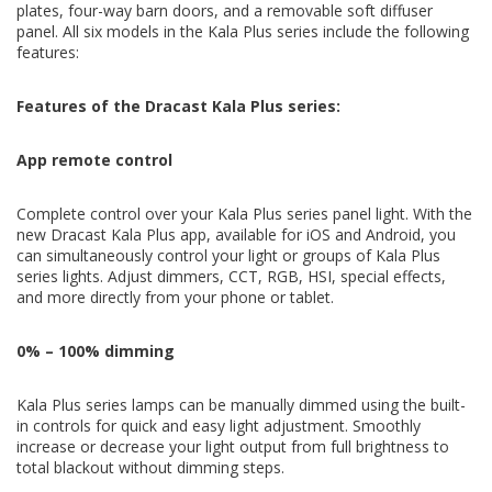
plates, four-way barn doors, and a removable soft diffuser
Shape and control your light output with the included four-way
panel. All six models in the Kala Plus series include the following
barn doors. This accessory comes pre-installed with every Kala
features:
Plus series panel light.
Features of the Dracast Kala Plus series:
Soft diffusion included
App remote control
Soften your light output with the included removable diffusion
filter. This accessory comes pre-installed with every Kala Plus
Complete control over your Kala Plus series panel light. With the
series panel light.
new Dracast Kala Plus app, available for iOS and Android, you
can simultaneously control your light or groups of Kala Plus
series lights. Adjust dimmers, CCT, RGB, HSI, special effects,
and more directly from your phone or tablet.
0% – 100% dimming
Kala Plus series lamps can be manually dimmed using the built-
in controls for quick and easy light adjustment. Smoothly
increase or decrease your light output from full brightness to
total blackout without dimming steps.