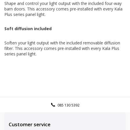
Shape and control your light output with the included four-way
barn doors. This accessory comes pre-installed with every Kala
Plus series panel light.
Soft diffusion included
Soften your light output with the included removable diffusion
filter. This accessory comes pre-installed with every Kala Plus
series panel light.
085 130 5392
Customer service