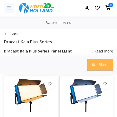
0
085 130 5392
Back
Dracast Kala Plus Series
Dracast Kala Plus Series Panel Light
...Read more
The Kala Plus series is an upgrade from the immensely popular
Filters
Dracast Kala series. The Kala Plus series features a completely
new, updated design with a fresh, sleek look. The result is a
lighter fixture with higher output and many more features than
its predecessor. The Kala Plus series is available in models with
two-tone variable color temperature (CTE) and in models with
full spectrum RGB plus two-tone variable color temperature
(CTE). Each Kala Plus panel light can be adjusted manually via
the control panel on the back of the fixture, via DMX512, or
using the new free Dracast Kala Plus companion app available
for iOS and Android smartphones and tablets. The Kala Plus