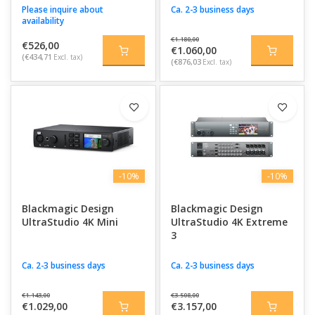
Please inquire about
Ca. 2-3 business days
availability
€1.180,00
€526,00
€1.060,00
(€434,71
Excl. tax)
(€876,03
Excl. tax)
-10%
-10%
Blackmagic Design
Blackmagic Design
UltraStudio 4K Mini
UltraStudio 4K Extreme
3
Ca. 2-3 business days
Ca. 2-3 business days
€1.143,00
€3.508,00
€1.029,00
€3.157,00