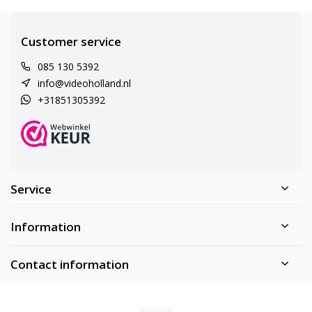
Customer service
085 130 5392
info@videoholland.nl
+31851305392
Service
Information
Contact information