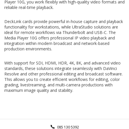
Player 10G, you work flexibly with high-quality video formats and
reliable real-time playback.
DeckLink cards provide powerful in-house capture and playback
functionality for workstations, while UltraStudio solutions are
ideal for remote workflows via Thunderbolt and USB-C. The
Media Player 10G offers professional IP video playback and
integration within modern broadcast and network-based
production environments.
With support for SDI, HDMI, HDR, 4K, 8K, and advanced video
standards, these solutions integrate seamlessly with DaVinci
Resolve and other professional editing and broadcast software.
This allows you to create efficient workflows for editing, color
grading, livestreaming, and multi-camera productions with
maximum image quality and stability.
085 130 5392