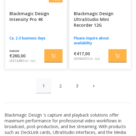
Blackmagic Design
Blackmagic Design
Intensity Pro 4K
UltraStudio Mini
Recorder 12G
Ca. 2-3 business days
Please inquire about
availability
€289,00
€417,00
€260,00
(€344,63
Excl. tax)
(€214,88
Excl. tax)
1
2
3
Blackmagic Design
's capture and playback solutions offer
maximum performance for professional video workflows in
broadcast, post-production, and live streaming. With products
such as DeckLink cards, UltraStudio interfaces, and the Media