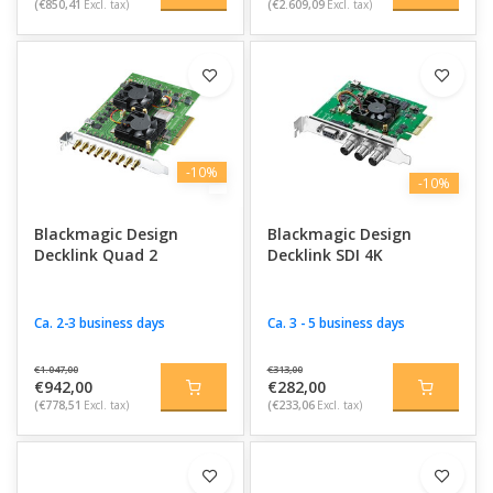
(€850,41
Excl. tax)
(€2.609,09
Excl. tax)
-10%
-10%
Blackmagic Design
Blackmagic Design
Decklink Quad 2
Decklink SDI 4K
Ca. 2-3 business days
Ca. 3 - 5 business days
€1.047,00
€313,00
€942,00
€282,00
(€778,51
Excl. tax)
(€233,06
Excl. tax)