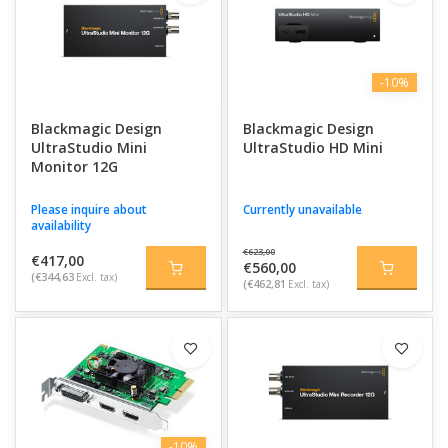
-10%
Blackmagic Design
Blackmagic Design
UltraStudio Mini
UltraStudio HD Mini
Monitor 12G
Please inquire about
Currently unavailable
availability
€623,00
€417,00
€560,00
(€344,63
Excl. tax)
(€462,81
Excl. tax)
-10%