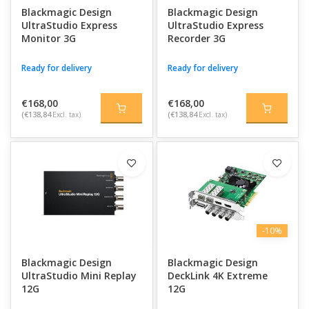
Blackmagic Design
Blackmagic Design
With support for SDI, HDMI, HDR, 4K, 8K, and advanced video
UltraStudio Express
UltraStudio Express
standards, these solutions integrate seamlessly with DaVinci
Monitor 3G
Recorder 3G
Resolve and other professional editing and broadcast software.
This allows you to create efficient workflows for editing, color
Ready for delivery
Ready for delivery
grading, livestreaming, and multi-camera productions with
maximum image quality and stability.
€168,00
€168,00
(€138,84
Excl. tax)
(€138,84
Excl. tax)
-10%
Blackmagic Design
Blackmagic Design
UltraStudio Mini Replay
DeckLink 4K Extreme
12G
12G