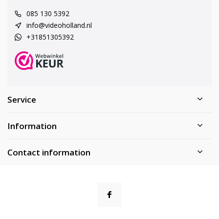
085 130 5392
info@videoholland.nl
+31851305392
Service
Information
Contact information