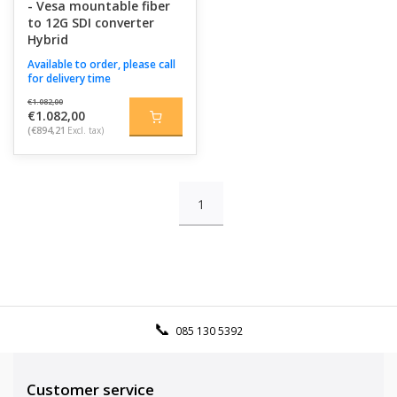
- Vesa mountable fiber
to 12G SDI converter
Hybrid
Available to order, please call
for delivery time
€1.082,00
€1.082,00
(€894,21
Excl. tax)
1
085 130 5392
Customer service