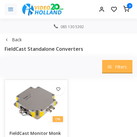
0
085 130 5392
Back
FieldCast Standalone Converters
Filters
0%
FieldCast Monitor Monk