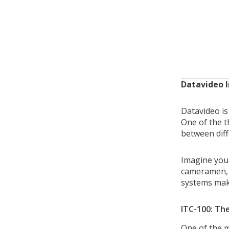
Datavideo 
Datavideo is
One of the t
between dif
Imagine you 
cameramen, 
systems make
ITC-100: Th
One of the m