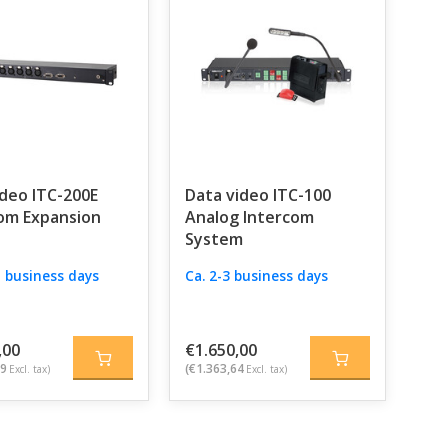
deo ITC-200E
Data video ITC-100
om Expansion
Analog Intercom
System
 5 business days
Ca. 2-3 business days
,00
€1.650,00
49
(€1.363,64
Excl. tax)
Excl. tax)