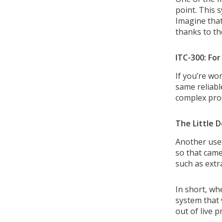
point. This 
Imagine that
thanks to th
ITC-300: Fo
If you’re wo
same reliabl
complex prod
The Little D
Another usef
so that came
such as extr
In short, wh
system that 
out of live 