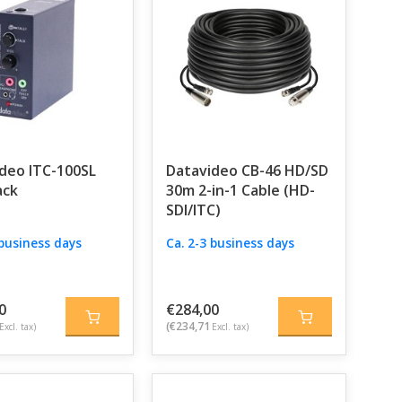
deo ITC-100SL
Datavideo CB-46 HD/SD
ack
30m 2-in-1 Cable (HD-
SDI/ITC)
 business days
Ca. 2-3 business days
0
€284,00
(€234,71
Excl. tax)
Excl. tax)