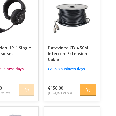
com system that acts as a central communication
aneously, each with their own headset and belt pack.
ooting angle on instruction from the director –
you.
 choice. This digital intercom system offers the
 can support up to eight users and is ideal for more
deo HP-1 Single
Datavideo CB-4 50M
be crystal clear.
eadset
Intercom Extension
Cable
 lights
. These clearly indicate which camera is live,
 business days
Ca. 2-3 business days
on, there are also various accessories available,
 exactly to the needs of your production.
as or a large live event, Datavideo has an intercom
0
€150,00
able, expandable, and designed to take the stress
(€123,97
Excl. tax)
Excl. tax)