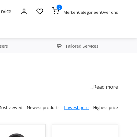
0
rvice
Merken
Categorieën
Over ons
sers
Tailored Services
...Read more
rs, especially when it comes to live productions.
 are essential for streamlined communication
Most viewed
Newest products
Lowest price
Highest price
 room needs to be in constant contact with the
t everything runs smoothly. Data video intercom
r small the team is.