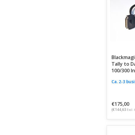
Blackmagi
Tally to D
100/300 I
Ca. 2-3 bus
€175,00
(€144,63
Excl. 