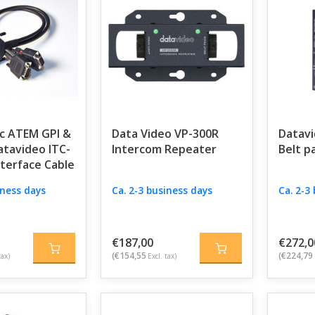
c ATEM GPI &
Data Video VP-300R
Datavi
atavideo ITC-
Intercom Repeater
Belt p
nterface Cable
iness days
Ca. 2-3 business days
Ca. 2-3
€187,00
€272,0
(€154,55
(€224,79
tax)
Excl. tax)