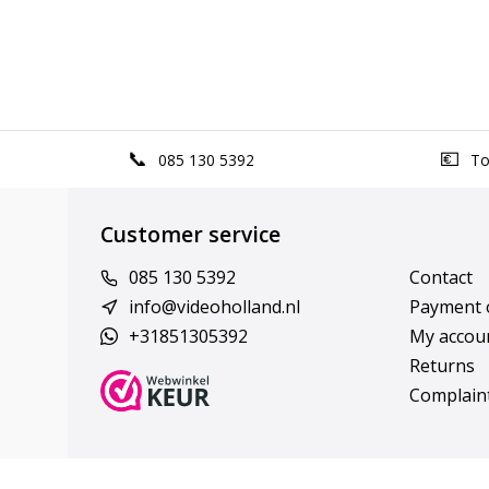
085 130 5392
Top
Customer service
085 130 5392
Contact
info@videoholland.nl
Payment 
+31851305392
My accou
Returns
Complain