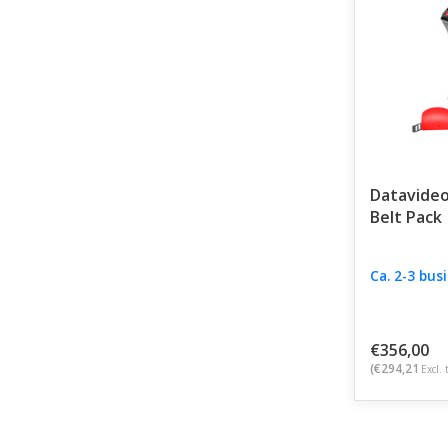
Datavideo
Belt Pack
Ca. 2-3 bus
€356,00
(€294,21
Excl. 