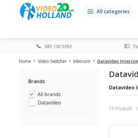
All categories
085 130 5392
Top
Home
Video Switcher
Intercom
Datavideo Interco
Datavi
Brands
Datavideo 
All brands
Datavideo is
One of the t
Datavideo
between dif
13 Products
Imagine you 
cameramen, 
systems make
ITC-100: Th