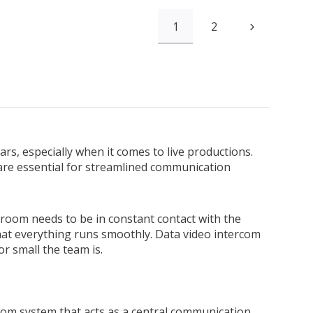
1
2
rs, especially when it comes to live productions.
 are essential for streamlined communication
 room needs to be in constant contact with the
t everything runs smoothly. Data video intercom
r small the team is.
com system that acts as a central communication