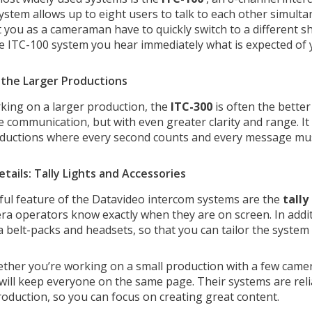
system allows up to eight users to talk to each other simult
 you as a cameraman have to quickly switch to a different sh
e ITC-100 system you hear immediately what is expected of 
r the Larger Productions
rking on a larger production, the
ITC-300
is often the better
e communication, but with even greater clarity and range. It
uctions where every second counts and every message must 
etails: Tally Lights and Accessories
ul feature of the Datavideo intercom systems are the
tally
ra operators know exactly when they are on screen. In additi
a belt-packs and headsets, so that you can tailor the system
ether you’re working on a small production with a few camer
will keep everyone on the same page. Their systems are reli
production, so you can focus on creating great content.