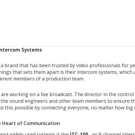
Intercom Systems
 a brand that has been trusted by video professionals for yea
hings that sets them apart is their intercom systems, which
ferent members of a production team.
are working on a live broadcast. The director in the control
the sound engineers and other team members to ensure tha
 this possible by connecting everyone, no matter how big o
e Heart of Communication
ost widely used systems is the
ITC-100
, an 8-channel inter