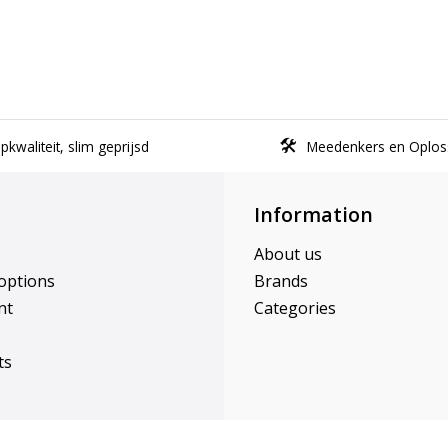
kwaliteit, slim geprijsd
Meedenkers en Oplos
Information
About us
options
Brands
nt
Categories
ts