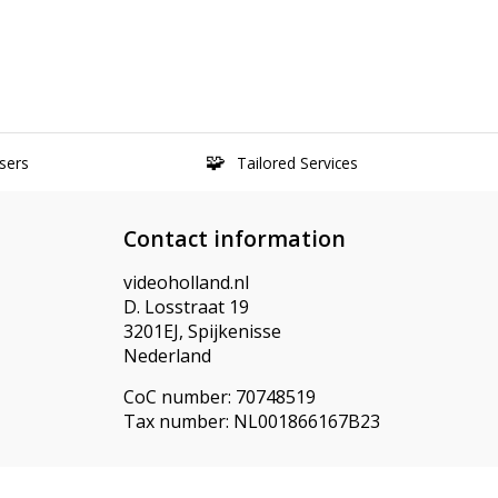
sers
Tailored Services
Contact information
videoholland.nl
D. Losstraat 19
3201EJ, Spijkenisse
Nederland
CoC number: 70748519
Tax number: NL001866167B23