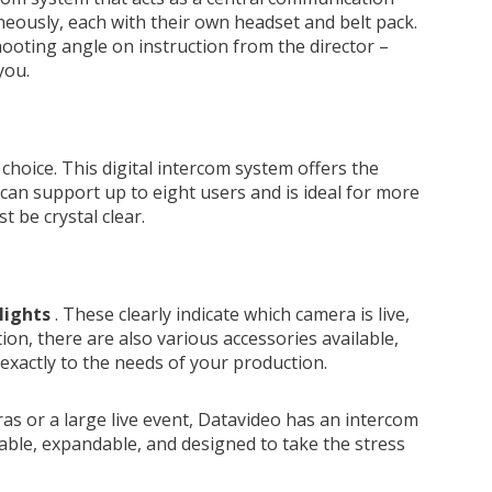
aneously, each with their own headset and belt pack.
ooting angle on instruction from the director –
you.
 choice. This digital intercom system offers the
 can support up to eight users and is ideal for more
be crystal clear.
 lights
. These clearly indicate which camera is live,
on, there are also various accessories available,
 exactly to the needs of your production.
as or a large live event, Datavideo has an intercom
able, expandable, and designed to take the stress