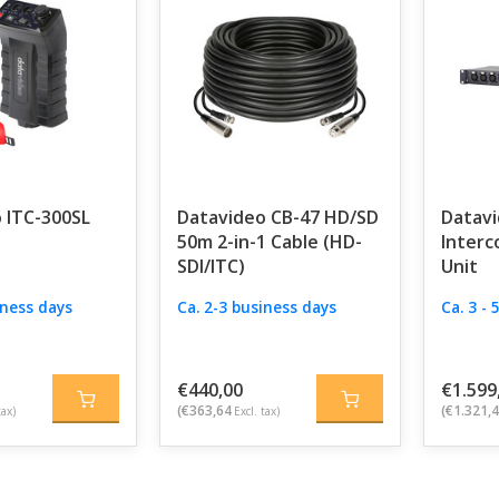
 ITC-300SL
Datavideo CB-47 HD/SD
Datavi
50m 2-in-1 Cable (HD-
Interc
SDI/ITC)
Unit
iness days
Ca. 2-3 business days
Ca. 3 -
€440,00
€1.599
(€363,64
(€1.321,
tax)
Excl. tax)