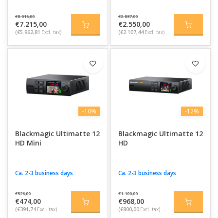
€8.016,00
€2.837,00
€7.215,00
€2.550,00
(€5.962,81
Excl. tax)
(€2.107,44
Excl. tax)
-10%
-12%
Blackmagic Ultimatte 12
Blackmagic Ultimatte 12
HD Mini
HD
Ca. 2-3 business days
Ca. 2-3 business days
€526,00
€1.100,00
€474,00
€968,00
(€391,74
Excl. tax)
(€800,00
Excl. tax)