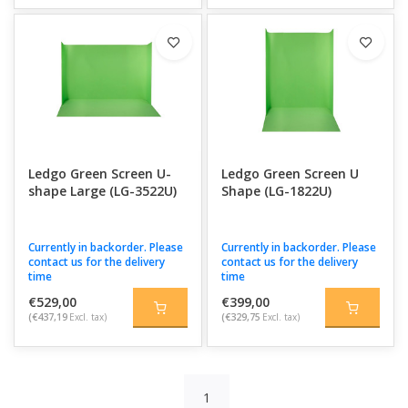
Ledgo Green Screen U-
Ledgo Green Screen U
shape Large (LG-3522U)
Shape (LG-1822U)
Currently in backorder. Please
Currently in backorder. Please
contact us for the delivery
contact us for the delivery
time
time
€529,00
€399,00
(€437,19
Excl. tax)
(€329,75
Excl. tax)
1