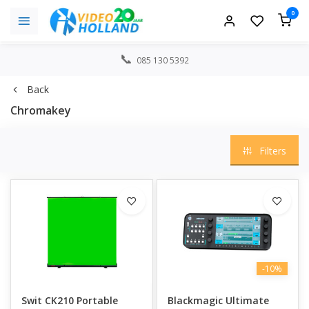
0
085 130 5392
Back
Chromakey
Filters
-10%
Swit CK210 Portable
Blackmagic Ultimate