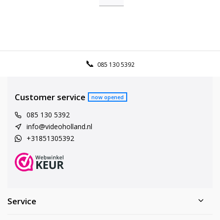
085 130 5392
Customer service
now opened
085 130 5392
info@videoholland.nl
+31851305392
Service