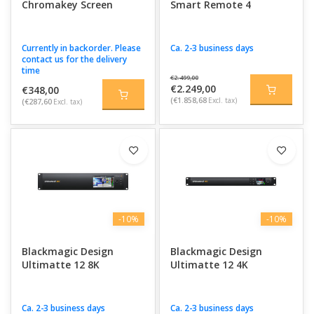
Chromakey Screen
Smart Remote 4
Currently in backorder. Please
Ca. 2-3 business days
contact us for the delivery
time
€2.499,00
€2.249,00
€348,00
(€1.858,68
Excl. tax)
(€287,60
Excl. tax)
-10%
-10%
Blackmagic Design
Blackmagic Design
Ultimatte 12 8K
Ultimatte 12 4K
Ca. 2-3 business days
Ca. 2-3 business days