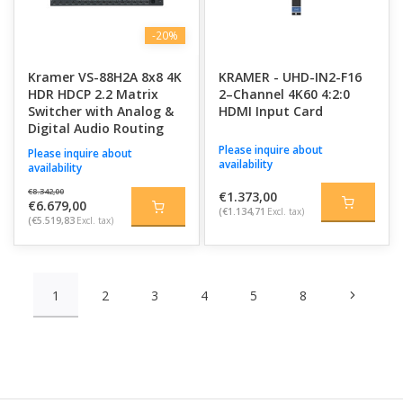
-20%
Kramer VS-88H2A 8x8 4K
KRAMER - UHD-IN2-F16
HDR HDCP 2.2 Matrix
2–Channel 4K60 4:2:0
Switcher with Analog &
HDMI Input Card
Digital Audio Routing
Please inquire about
Please inquire about
availability
availability
€8.342,00
€1.373,00
€6.679,00
(€1.134,71
Excl. tax)
(€5.519,83
Excl. tax)
1
2
3
4
5
8