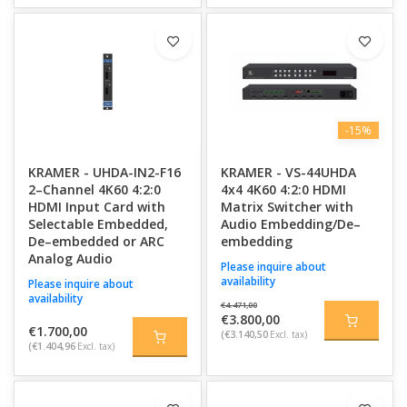
-15%
KRAMER - UHDA-IN2-F16
KRAMER - VS-44UHDA
2–Channel 4K60 4:2:0
4x4 4K60 4:2:0 HDMI
HDMI Input Card with
Matrix Switcher with
Selectable Embedded,
Audio Embedding/De–
De–embedded or ARC
embedding
Analog Audio
Please inquire about
availability
Please inquire about
availability
€4.471,00
€3.800,00
€1.700,00
(€3.140,50
Excl. tax)
(€1.404,96
Excl. tax)