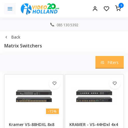
0
085 130 5392
Back
Matrix Switchers
Filters
-15%
Kramer VS-88HDXL 8x8
KRAMER - VS-44HDxl 4x4