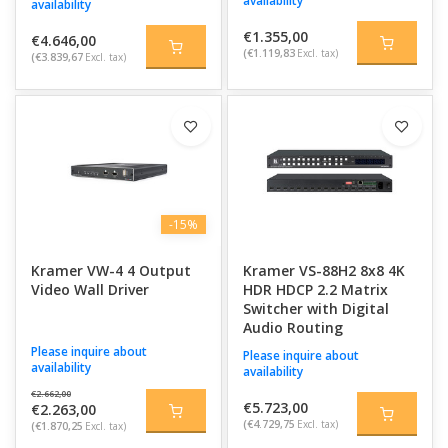
availability
availability
€1.355,00
€4.646,00
(€1.119,83
Excl. tax)
(€3.839,67
Excl. tax)
-15%
Kramer VW-4 4 Output
Kramer VS-88H2 8x8 4K
Video Wall Driver
HDR HDCP 2.2 Matrix
Switcher with Digital
Audio Routing
Please inquire about
Please inquire about
availability
availability
€2.662,00
€5.723,00
€2.263,00
(€4.729,75
Excl. tax)
(€1.870,25
Excl. tax)