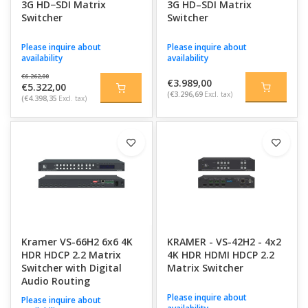
3G HD−SDI Matrix
3G HD–SDI Matrix
Switcher
Switcher
Please inquire about
Please inquire about
availability
availability
€6.262,00
€3.989,00
€5.322,00
(€3.296,69
Excl. tax)
(€4.398,35
Excl. tax)
Kramer VS-66H2 6x6 4K
KRAMER - VS-42H2 - 4x2
HDR HDCP 2.2 Matrix
4K HDR HDMI HDCP 2.2
Switcher with Digital
Matrix Switcher
Audio Routing
Please inquire about
Please inquire about