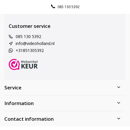
085 130 5392
Customer service
085 130 5392
info@videoholland.nl
+31851305392
Service
Information
Contact information