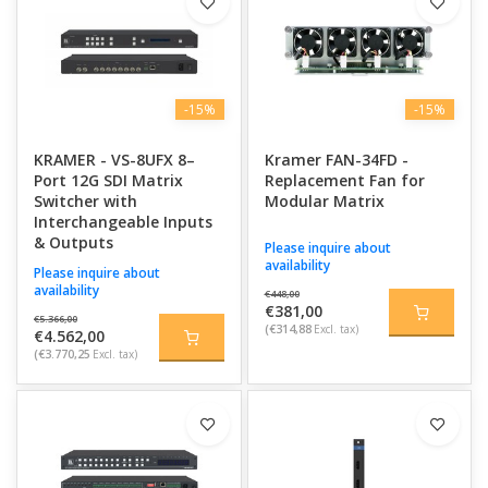
-15%
-15%
KRAMER - VS-8UFX 8–
Kramer FAN-34FD -
Port 12G SDI Matrix
Replacement Fan for
Switcher with
Modular Matrix
Interchangeable Inputs
& Outputs
Please inquire about
availability
Please inquire about
availability
€448,00
€381,00
€5.366,00
(€314,88
Excl. tax)
€4.562,00
(€3.770,25
Excl. tax)