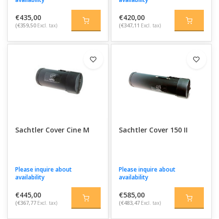
€435,00
€420,00
(€359,50
Excl. tax)
(€347,11
Excl. tax)
Sachtler Cover Cine M
Sachtler Cover 150 II
Please inquire about
Please inquire about
availability
availability
€445,00
€585,00
(€367,77
Excl. tax)
(€483,47
Excl. tax)