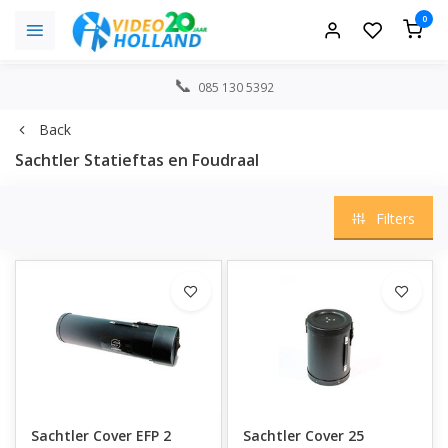
0
085 130 5392
Back
Sachtler Statieftas en Foudraal
Filters
Sachtler Cover EFP 2
Sachtler Cover 25