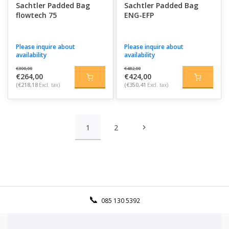
Sachtler Padded Bag
Sachtler Padded Bag
flowtech 75
ENG-EFP
Please inquire about
Please inquire about
availability
availability
€300,00
€482,00
€264,00
€424,00
(€218,18
Excl. tax)
(€350,41
Excl. tax)
1
2
085 130 5392