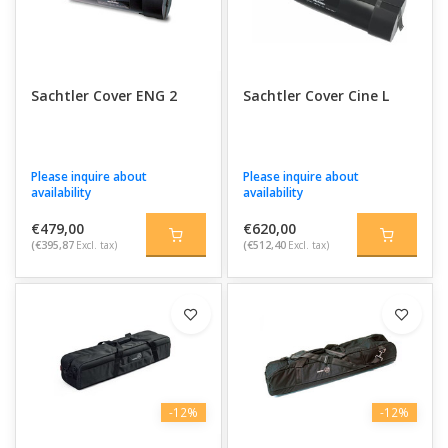
Sachtler Cover ENG 2
Sachtler Cover Cine L
Please inquire about
Please inquire about
availability
availability
€479,00
€620,00
(€395,87
Excl. tax)
(€512,40
Excl. tax)
-12%
-12%