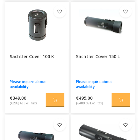
Sachtler Cover 100 K
Sachtler Cover 150 L
Please inquire about
Please inquire about
availability
availability
€349,00
€495,00
(€288,43
Excl. tax)
(€409,09
Excl. tax)