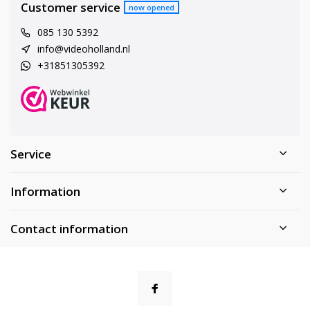
Customer service
now opened
085 130 5392
info@videoholland.nl
+31851305392
Service
Information
Contact information