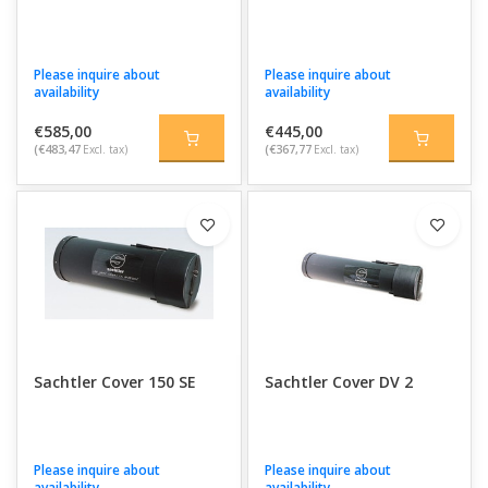
Please inquire about
Please inquire about
availability
availability
€585,00
€445,00
(€483,47
Excl. tax)
(€367,77
Excl. tax)
Sachtler Cover 150 SE
Sachtler Cover DV 2
Please inquire about
Please inquire about
availability
availability