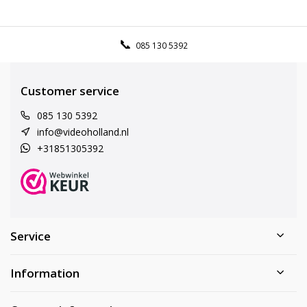
085 130 5392
Customer service
085 130 5392
info@videoholland.nl
+31851305392
Service
Information