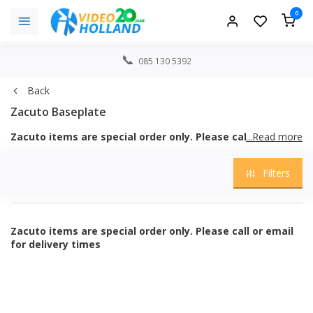
0
085 130 5392
Back
Zacuto Baseplate
Zacuto items are special order only. Please call or email
...Read more
for delivery times
Filters
Zacuto items are special order only. Please call or email
for delivery times