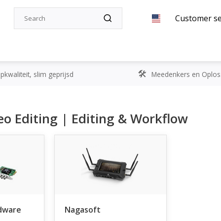
Customer se
kwaliteit, slim geprijsd
Meedenkers en Oplos
o Editing | Editing & Workflow
dware
Nagasoft