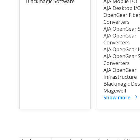
Blackmagic Software
AJA Mobile I/O
AJA Desktop I/
OpenGear Fibe
Converters
AJA OpenGear S
AJA OpenGear
Converters
AJA OpenGear
AJA OpenGear 
Converters
AJA OpenGear
Infrastructure
Blackmagic Des
Magewell
Show more