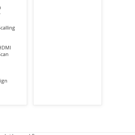
O
r
calling
 HDMI
Scan
ign