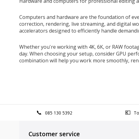
Hardware and computers for professional editing a
Computers and hardware are the foundation of every 
correction, rendering, live streaming, and digital 
accelerators designed to efficiently handle demandi
Whether you're working with 4K, 6K, or RAW foota
day. When choosing your setup, consider GPU perfo
combination will help you work more smoothly, rend
085 130 5392
Top
Customer service