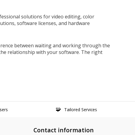
ssional solutions for video editing, color
olutions, software licenses, and hardware
ference between waiting and working through the
e relationship with your software. The right
sers
Tailored Services
Contact information