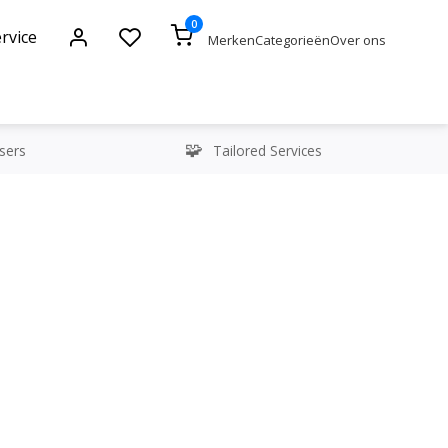
0
rvice
Merken
Categorieën
Over ons
sers
Tailored Services