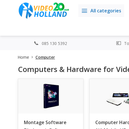
All categories
085 130 5392
Top
Home
Computer
Computers & Hardware for Vide
Montage Software
Computer Har