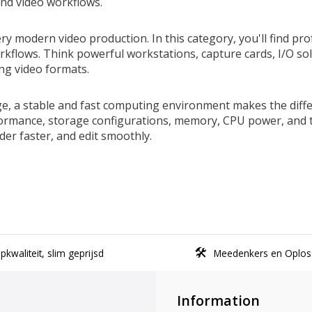
nd video workflows.
modern video production. In this category, you'll find profe
workflows. Think powerful workstations, capture cards, I/O s
ng video formats.
ge, a stable and fast computing environment makes the dif
rmance, storage configurations, memory, CPU power, and th
er faster, and edit smoothly.
kwaliteit, slim geprijsd
Meedenkers en Oplos
Information