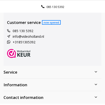
085 130 5392
Customer service
now opened
085 130 5392
info@videoholland.nl
+31851305392
Service
Information
Contact information