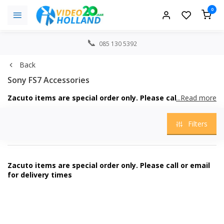
0
085 130 5392
Back
Sony FS7 Accessories
Zacuto items are special order only. Please call or email
...Read more
for delivery times
Filters
Zacuto items are special order only. Please call or email
for delivery times