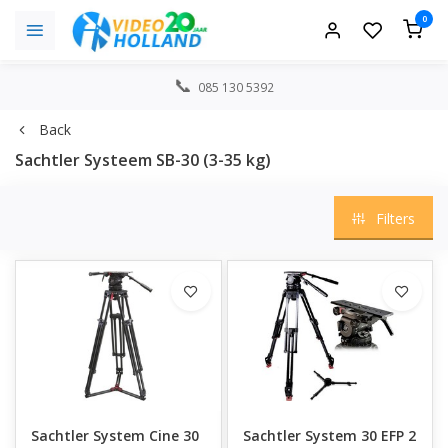
0
085 130 5392
Back
Sachtler Systeem SB-30 (3-35 kg)
Filters
Sachtler System Cine 30
Sachtler System 30 EFP 2