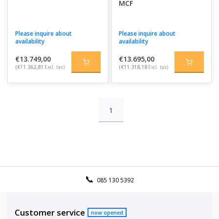
MCF
Please inquire about
Please inquire about
availability
availability
€13.749,00
€13.695,00
(€11.362,81
Excl. tax)
(€11.318,18
Excl. tax)
1
085 130 5392
Customer service
now opened