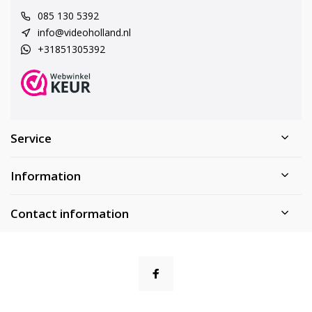
085 130 5392
info@videoholland.nl
+31851305392
Service
Information
Contact information