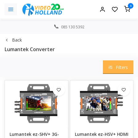
0
085 130 5392
Back
Lumantek Converter
Filters
Lumantek ez-SHV+ 3G-
Lumantek ez-HSV+ HDMI