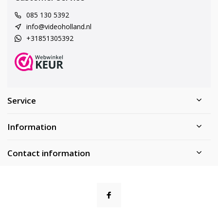
085 130 5392
info@videoholland.nl
+31851305392
Service
Information
Contact information