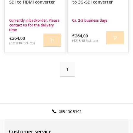
SDI to HDMI converter
to 3G-SDI converter
Currently in backorder. Please
Ca. 2-3 business days
contact us for the delivery
time
€264,00
€264,00
(€218,18
Excl. tax)
(€218,18
Excl. tax)
1
085 130 5392
Customer service