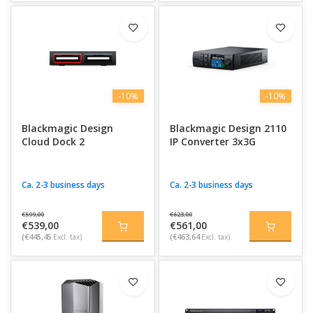
-10%
-10%
Blackmagic Design
Blackmagic Design 2110
Cloud Dock 2
IP Converter 3x3G
Ca. 2-3 business days
Ca. 2-3 business days
€599,00
€623,00
€539,00
€561,00
(€445,45
Excl. tax)
(€463,64
Excl. tax)