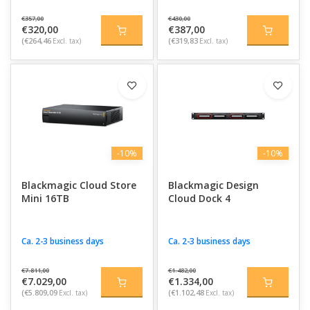
€357,00
€430,00
€320,00
€387,00
(€264,46
Excl. tax)
(€319,83
Excl. tax)
-10%
-10%
Blackmagic Cloud Store
Blackmagic Design
Mini 16TB
Cloud Dock 4
Ca. 2-3 business days
Ca. 2-3 business days
€7.811,00
€1.482,00
€7.029,00
€1.334,00
(€5.809,09
Excl. tax)
(€1.102,48
Excl. tax)