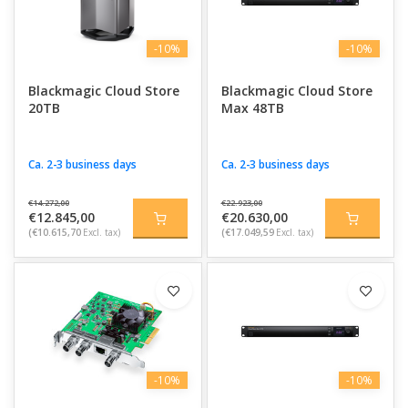
-10%
-10%
Blackmagic Cloud Store
Blackmagic Cloud Store
20TB
Max 48TB
Ca. 2-3 business days
Ca. 2-3 business days
€14.272,00
€22.923,00
€12.845,00
€20.630,00
(€10.615,70
Excl. tax)
(€17.049,59
Excl. tax)
-10%
-10%