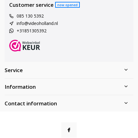
Customer service
now opened
085 130 5392
info@videoholland.nl
+31851305392
Service
Information
Contact information