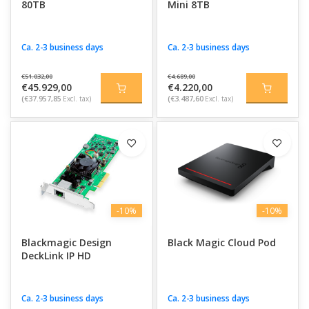
80TB
Mini 8TB
Ca. 2-3 business days
Ca. 2-3 business days
€51.032,00
€4.689,00
€45.929,00
€4.220,00
(€37.957,85
Excl. tax)
(€3.487,60
Excl. tax)
-10%
-10%
Blackmagic Design
Black Magic Cloud Pod
DeckLink IP HD
Ca. 2-3 business days
Ca. 2-3 business days