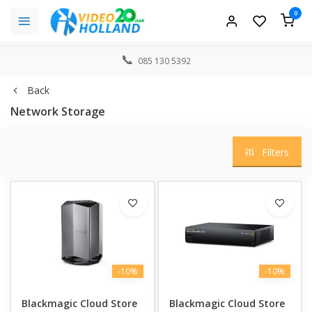
0
085 130 5392
Back
Network Storage
Filters
-10%
-10%
Blackmagic Cloud Store
Blackmagic Cloud Store