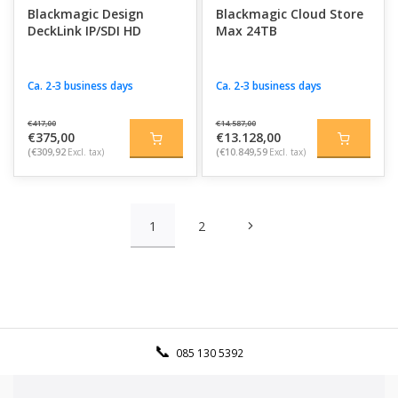
Blackmagic Design
Blackmagic Cloud Store
DeckLink IP/SDI HD
Max 24TB
Ca. 2-3 business days
Ca. 2-3 business days
€417,00
€14.587,00
€375,00
€13.128,00
(€309,92
Excl. tax)
(€10.849,59
Excl. tax)
1
2
085 130 5392