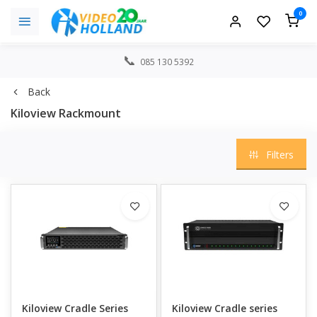
0
085 130 5392
Back
Kiloview Rackmount
Filters
Kiloview Cradle Series
Kiloview Cradle series