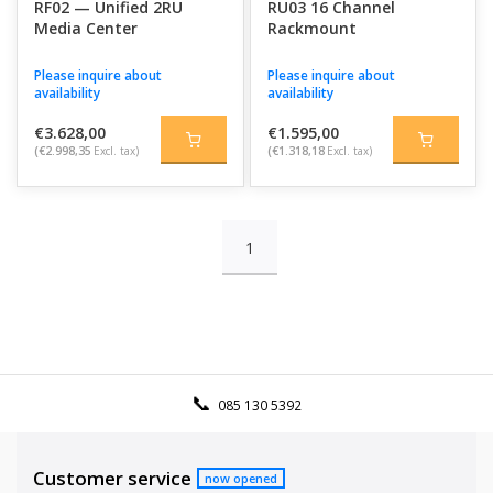
RF02 — Unified 2RU
RU03 16 Channel
Media Center
Rackmount
Please inquire about
Please inquire about
availability
availability
€3.628,00
€1.595,00
(€2.998,35
Excl. tax)
(€1.318,18
Excl. tax)
1
085 130 5392
Customer service
now opened