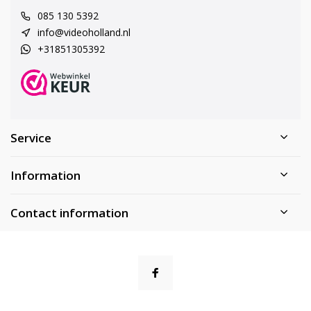
085 130 5392
info@videoholland.nl
+31851305392
Service
Information
Contact information