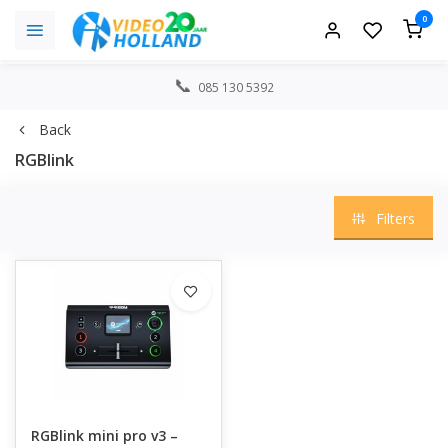
0
085 130 5392
Back
RGBlink
Filters
RGBlink mini pro v3 –