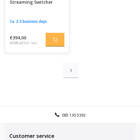
Streaming Switcher
Ca. 2-3 business days
€394,00
(€325,62
Excl. tax)
1
085 130 5392
Customer service