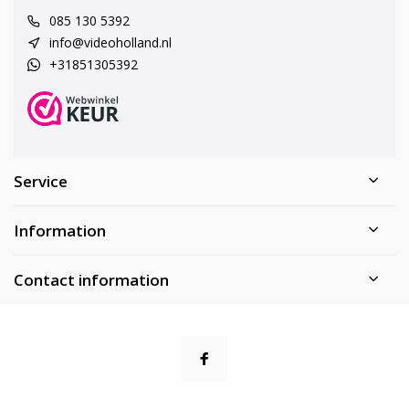
085 130 5392
info@videoholland.nl
+31851305392
Service
Information
Contact information