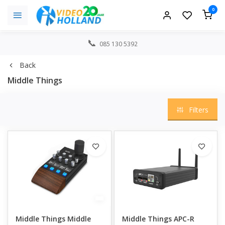
0
085 130 5392
Back
Middle Things
Filters
Middle Things Middle
Middle Things APC-R