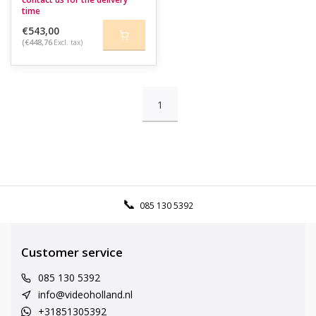
time
€543,00
(€448,76
Excl. tax)
1
085 130 5392
Customer service
085 130 5392
info@videoholland.nl
+31851305392