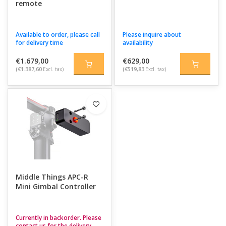
remote
Available to order, please call
Please inquire about
for delivery time
availability
€1.679,00
€629,00
(€1.387,60
Excl. tax)
(€519,83
Excl. tax)
Middle Things APC-R
Mini Gimbal Controller
Currently in backorder. Please
contact us for the delivery