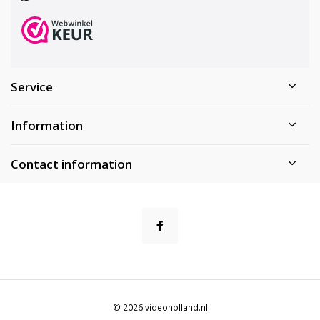
Service
Information
Contact information
© 2026 videoholland.nl