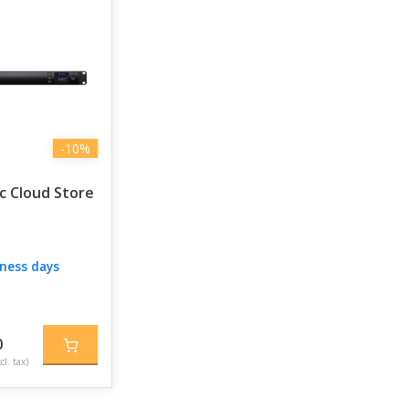
-10%
c Cloud Store
iness days
0
cl. tax)