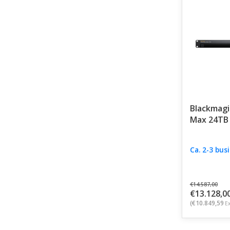
Blackmagi
Max 24TB
Ca. 2-3 bus
€14.587,00
€13.128,0
(€10.849,59
Ex