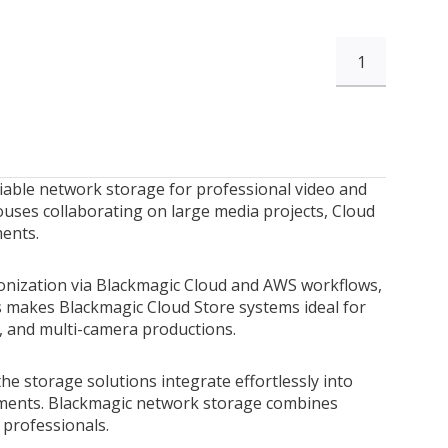
1
liable network storage for professional video and
ouses collaborating on large media projects, Cloud
ments.
ronization via Blackmagic Cloud and AWS workflows,
is makes Blackmagic Cloud Store systems ideal for
, and multi-camera productions.
he storage solutions integrate effortlessly into
nments. Blackmagic network storage combines
e professionals.