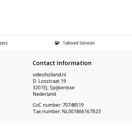
sers
Tailored Services
Contact information
videoholland.nl
D. Losstraat 19
3201EJ, Spijkenisse
Nederland
CoC number: 70748519
Tax number: NL001866167B23