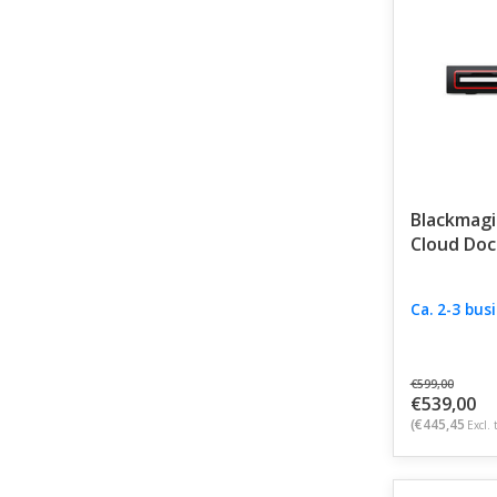
Blackmagi
Cloud Doc
Ca. 2-3 bus
€599,00
€539,00
(€445,45
Excl. 