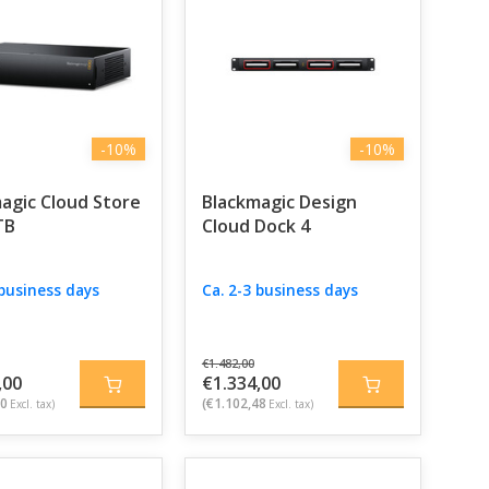
e professionals.
-10%
-10%
agic Cloud Store
Blackmagic Design
TB
Cloud Dock 4
 business days
Ca. 2-3 business days
€1.482,00
,00
€1.334,00
60
(€1.102,48
Excl. tax)
Excl. tax)