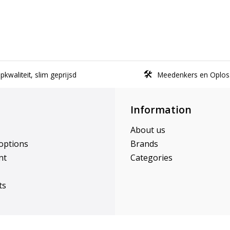
kwaliteit, slim geprijsd
Meedenkers en Oplos
Information
About us
options
Brands
nt
Categories
ts