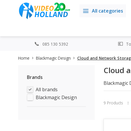
All categories
085 130 5392
Top
Home
Blackmagic Design
Cloud and Network Stora
Cloud 
Brands
Blackmagic 
All brands
broadcast wo
Store ensure
Blackmagic Design
With powerfu
9 Products
you can easi
DaVinci Reso
Thanks to th
modern stud