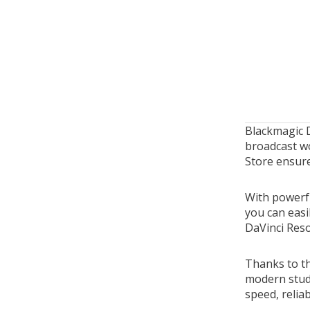
Blackmagic 
broadcast wo
Store ensure
With powerfu
you can easi
DaVinci Reso
Thanks to th
modern stud
speed, reliab