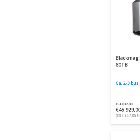
speed, reliab
Blackmagi
80TB
Ca. 2-3 bus
€51.032,00
€45.929,0
(€37.957,85
Ex