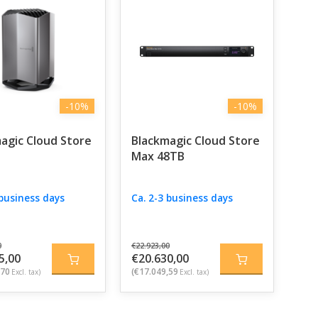
-10%
-10%
agic Cloud Store
Blackmagic Cloud Store
Max 48TB
 business days
Ca. 2-3 business days
0
€22.923,00
5,00
€20.630,00
,70
(€17.049,59
Excl. tax)
Excl. tax)