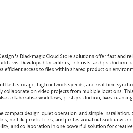
Design
's Blackmagic Cloud Store solutions offer fast and re
rkflows. Developed for editors, colorists, and production h
s efficient access to files within shared production environ
l flash storage, high network speeds, and real-time synch
ly collaborate on video projects from multiple locations. Th
lve collaborative workflows, post-production, livestreaming
e compact design, quiet operation, and simple installation, t
ios, mobile productions, and professional network enviro
ility, and collaboration in one powerful solution for creativ