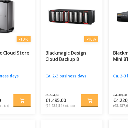
ility, and collaboration in one powerful solution for creativ
-10%
-10%
c Cloud Store
Blackmagic Design
Blackm
Cloud Backup 8
Mini 8
iness days
Ca. 2-3 business days
Ca. 2-3
€1.664,00
€4.689,00
0
€1.495,00
€4.220
(€1.235,54
(€3.487,
cl. tax)
Excl. tax)