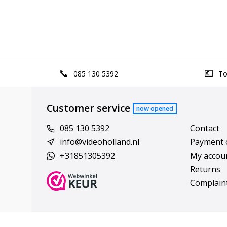
085 130 5392
Top
Customer service
now opened
085 130 5392
Contact
info@videoholland.nl
Payment 
+31851305392
My accou
Returns
Complain