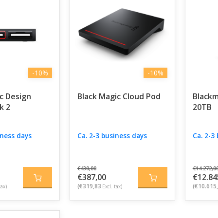
-10%
-10%
c Design
Black Magic Cloud Pod
Blackm
k 2
20TB
iness days
Ca. 2-3 business days
Ca. 2-3
€430,00
€14.272,0
€387,00
€12.84
(€319,83
(€10.615
tax)
Excl. tax)