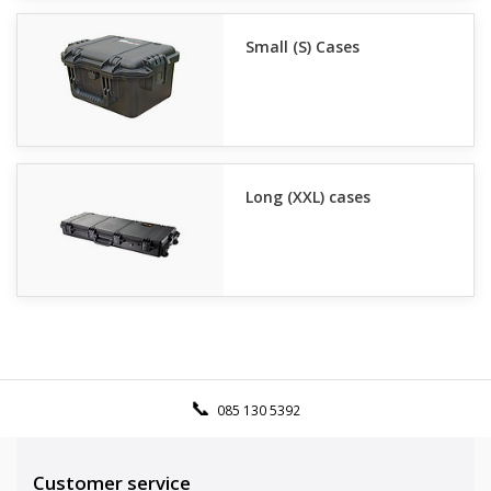
Small (S) Cases
Long (XXL) cases
085 130 5392
Customer service