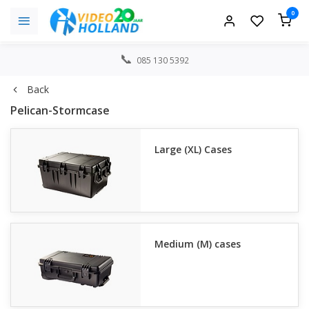
0
085 130 5392
Back
Pelican-Stormcase
Large (XL) Cases
Medium (M) cases