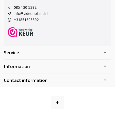
085 130 5392
info@videoholland.nl
+31851305392
Service
Information
Contact information