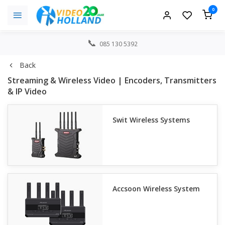
0
085 130 5392
Back
Streaming & Wireless Video | Encoders, Transmitters
& IP Video
Swit Wireless Systems
Accsoon Wireless System