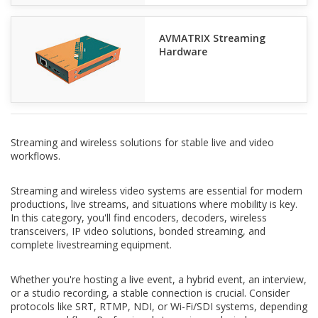
AVMATRIX Streaming
Hardware
Streaming and wireless solutions for stable live and video
workflows.
Streaming and wireless video systems are essential for modern
productions, live streams, and situations where mobility is key.
In this category, you'll find encoders, decoders, wireless
transceivers, IP video solutions, bonded streaming, and
complete livestreaming equipment.
Whether you're hosting a live event, a hybrid event, an interview,
or a studio recording, a stable connection is crucial. Consider
protocols like SRT, RTMP, NDI, or Wi-Fi/SDI systems, depending