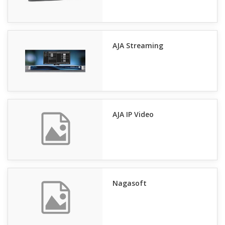
AJA Streaming
AJA IP Video
Nagasoft