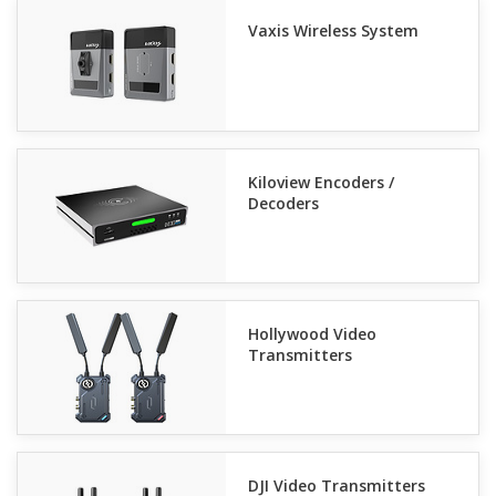
Vaxis Wireless System
Kiloview Encoders /
Decoders
Hollywood Video
Transmitters
DJI Video Transmitters