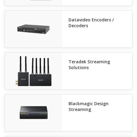
Datavideo Encoders /
Decoders
Teradek Streaming
Solutions
Blackmagic Design
Streaming