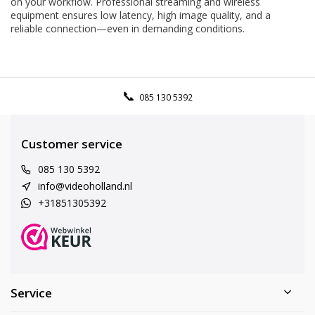
on your workflow. Professional streaming and wireless
equipment ensures low latency, high image quality, and a
reliable connection—even in demanding conditions.
085 130 5392
Customer service
085 130 5392
info@videoholland.nl
+31851305392
Service