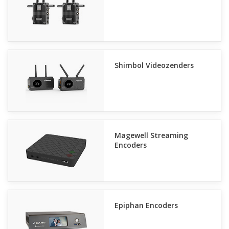
Shimbol Videozenders
Magewell Streaming
Encoders
Epiphan Encoders