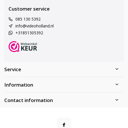
Customer service
085 130 5392
info@videoholland.nl
+31851305392
Service
Information
Contact information