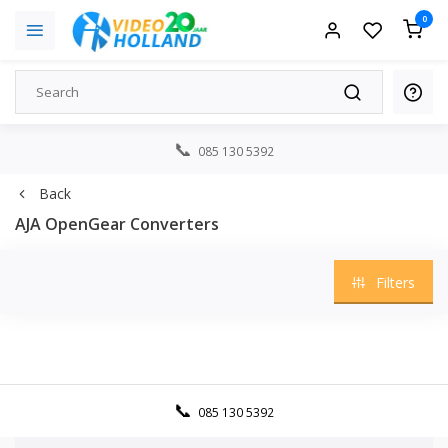
0
085 130 5392
Back
AJA OpenGear Converters
Filters
085 130 5392