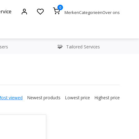
0
rvice
Merken
Categorieën
Over ons
sers
Tailored Services
Most viewed
Newest products
Lowest price
Highest price