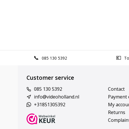
085 130 5392
Top
Customer service
085 130 5392
Contact
info@videoholland.nl
Payment 
+31851305392
My accou
Returns
Complain