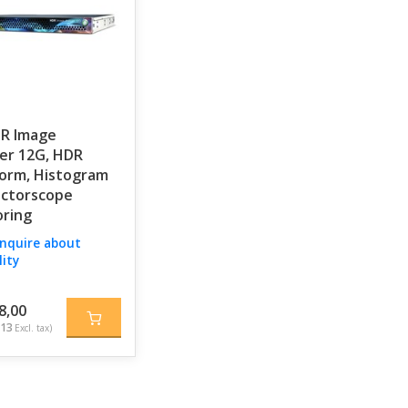
DR Image
er 12G, HDR
orm, Histogram
ectorscope
ring
inquire about
lity
8,00
,13
Excl. tax)