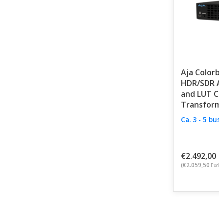
Aja Colorb
HDR/SDR A
and LUT C
Transfor
Ca. 3 - 5 b
€2.492,00
(€2.059,50
Excl