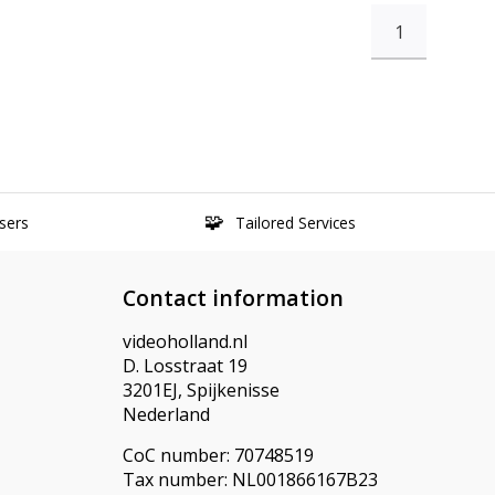
1
sers
Tailored Services
Contact information
videoholland.nl
D. Losstraat 19
3201EJ, Spijkenisse
Nederland
CoC number: 70748519
Tax number: NL001866167B23