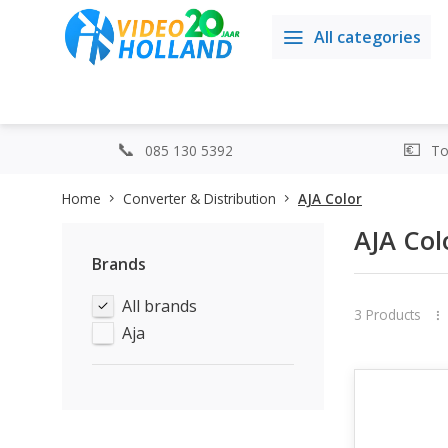
All categories
085 130 5392
Top
Home
Converter & Distribution
AJA Color
AJA Col
Brands
All brands
3 Products
Aja