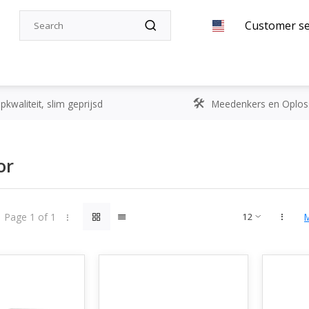
Customer se
kwaliteit, slim geprijsd
Meedenkers en Oplos
or
Page 1 of 1