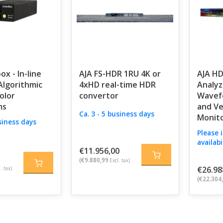
ox - In-line
AJA FS-HDR 1RU 4K or
AJA H
lgorithmic
4xHD real-time HDR
Analyz
olor
convertor
Wavef
ms
and V
Ca. 3 - 5 business days
Monito
usiness days
Please 
availabi
€11.956,00
(€9.880,99
Excl. tax)
€26.98
. tax)
(€22.304