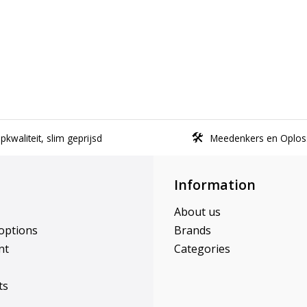
kwaliteit, slim geprijsd
Meedenkers en Oplos
Information
About us
options
Brands
nt
Categories
ts