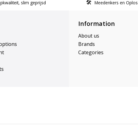
kwaliteit, slim geprijsd
Meedenkers en Oplos
Information
About us
options
Brands
nt
Categories
ts