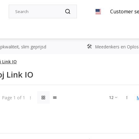
Customer se
kwaliteit, slim geprijsd
Meedenkers en Oplos
 Link IO
j Link IO
Page 1 of 1