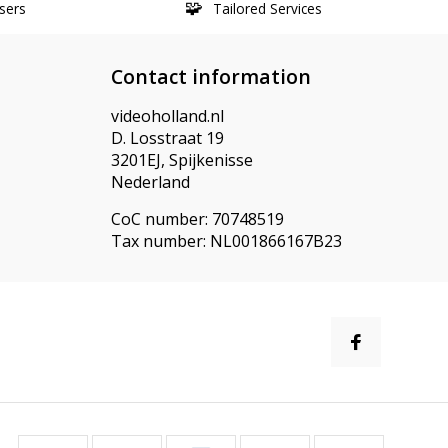
sers
Tailored Services
Contact information
videoholland.nl
D. Losstraat 19
3201EJ, Spijkenisse
Nederland
CoC number: 70748519
Tax number: NL001866167B23