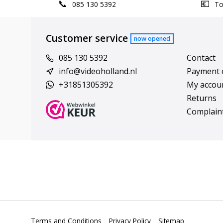
085 130 5392
Top
Customer service
now opened
085 130 5392
Contact
info@videoholland.nl
Payment 
+31851305392
My accou
Returns
Complain
Terms and Conditions
Privacy Policy
Sitemap