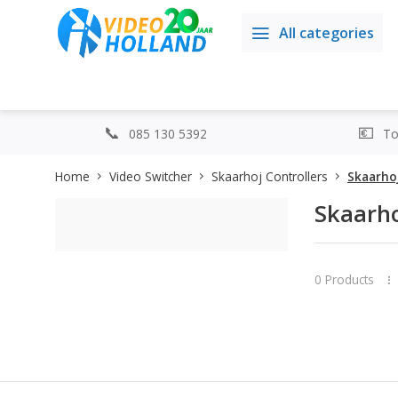
All categories
085 130 5392
Top
Home
Video Switcher
Skaarhoj Controllers
Skaarhoj
Skaarho
0 Products