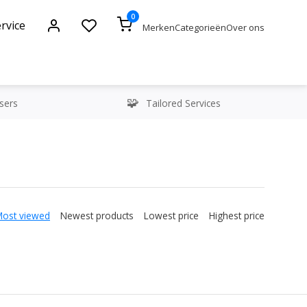
0
rvice
Merken
Categorieën
Over ons
sers
Tailored Services
Most viewed
Newest products
Lowest price
Highest price