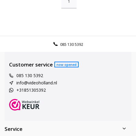
1
085 130 5392
Customer service
now opened
085 130 5392
info@videoholland.nl
+31851305392
Service