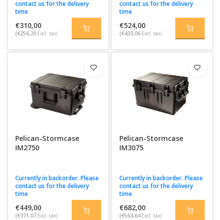
contact us for the delivery
contact us for the delivery
time
time
€310,00
€524,00
(€256,20
Excl. tax)
(€433,06
Excl. tax)
Pelican-Stormcase
Pelican-Stormcase
IM2750
IM3075
Currently in backorder. Please
Currently in backorder. Please
contact us for the delivery
contact us for the delivery
time
time
€449,00
€682,00
(€371,07
Excl. tax)
(€563,64
Excl. tax)