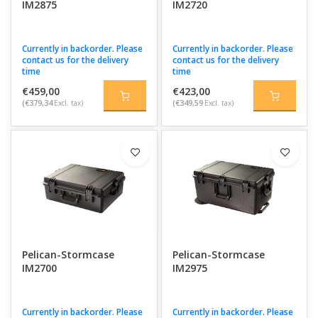
IM2875
IM2720
Currently in backorder. Please
Currently in backorder. Please
contact us for the delivery
contact us for the delivery
time
time
€459,00
€423,00
(€379,34
Excl. tax)
(€349,59
Excl. tax)
Pelican-Stormcase
Pelican-Stormcase
IM2700
IM2975
Currently in backorder. Please
Currently in backorder. Please