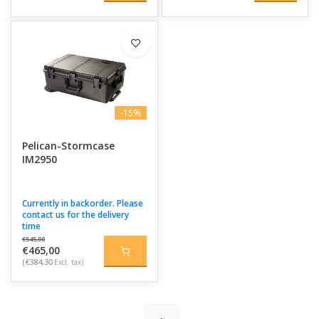
-15%
Pelican-Stormcase
IM2950
Currently in backorder. Please
contact us for the delivery
time
€545,00
€465,00
(€384,30
Excl. tax)