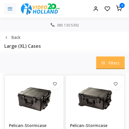
0
085 130 5392
Back
Large (XL) Cases
Filters
Pelican-Stormcase
Pelican-Stormcase