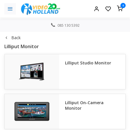
0
085 130 5392
Back
Lilliput Monitor
Lilliput Studio Monitor
Lilliput On-Camera
Monitor