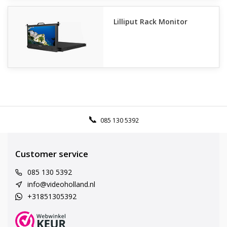
Lilliput Rack Monitor
085 130 5392
Customer service
085 130 5392
info@videoholland.nl
+31851305392