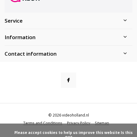
Service
Information
Contact information
© 2026 videoholland.nl
Terms and Conditions
Privacy Policy
Sitemap
            Please accept cookies to help us improve this website Is this 