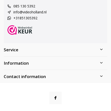
085 130 5392
info@videoholland.nl
+31851305392
Service
Information
Contact information