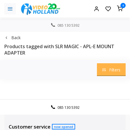
0
085 130 5392
Back
Products tagged with SLR MAGIC - APL-E MOUNT
ADAPTER
Filters
085 130 5392
Customer service
now opened