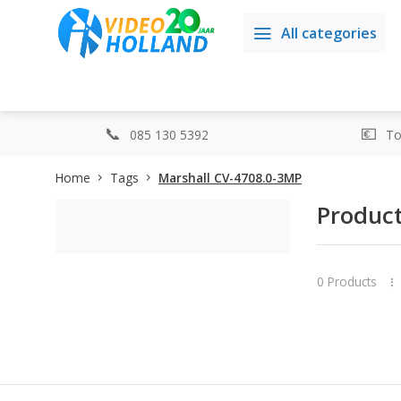
All categories
085 130 5392
Top
Home
Tags
Marshall CV-4708.0-3MP
Product
0 Products