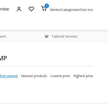
0
rvice
Merken
Categorieën
Over ons
sers
Tailored Services
3MP
Most viewed
Newest products
Lowest price
Highest price