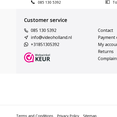
085 130 5392
Top
Customer service
085 130 5392
Contact
info@videoholland.nl
Payment 
+31851305392
My accou
Returns
Complain
Terms and Conditions
Privacy Policy
Sitemap