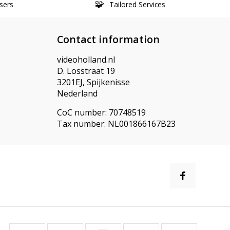
sers
Tailored Services
Contact information
videoholland.nl
D. Losstraat 19
3201EJ, Spijkenisse
Nederland
CoC number: 70748519
Tax number: NL001866167B23