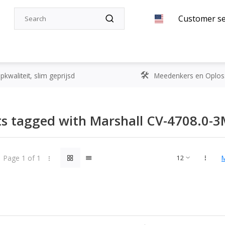
Customer se
kwaliteit, slim geprijsd
Meedenkers en Oplos
s tagged with Marshall CV-4708.0-
Page 1 of 1