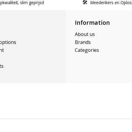
kwaliteit, slim geprijsd
Meedenkers en Oplos
Information
About us
options
Brands
nt
Categories
ts