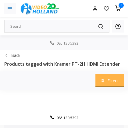
0
085 130 5392
Back
Products tagged with Kramer PT-2H HDMI Extender
Filters
085 130 5392