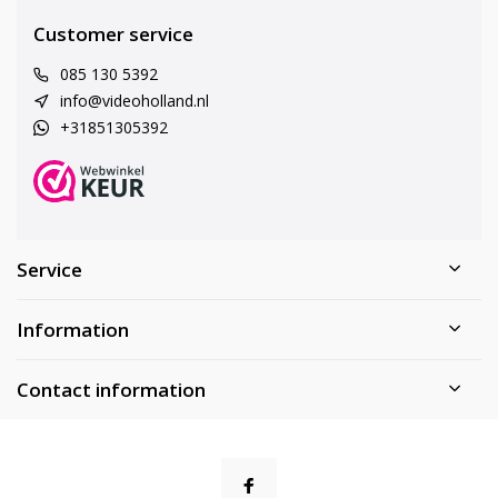
Customer service
085 130 5392
info@videoholland.nl
+31851305392
Service
Information
Contact information