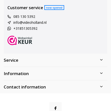
Customer service
now opened
085 130 5392
info@videoholland.nl
+31851305392
Service
Information
Contact information