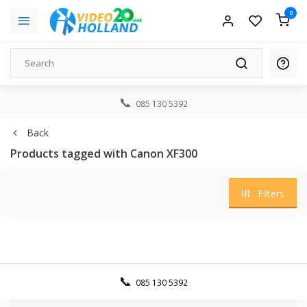
0
085 130 5392
Back
Products tagged with Canon XF300
Filters
085 130 5392