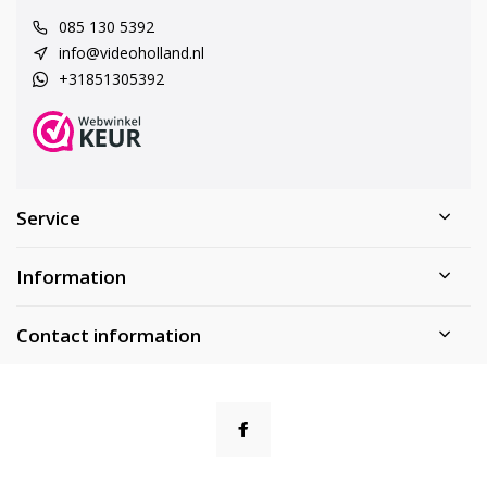
085 130 5392
info@videoholland.nl
+31851305392
Service
Information
Contact information