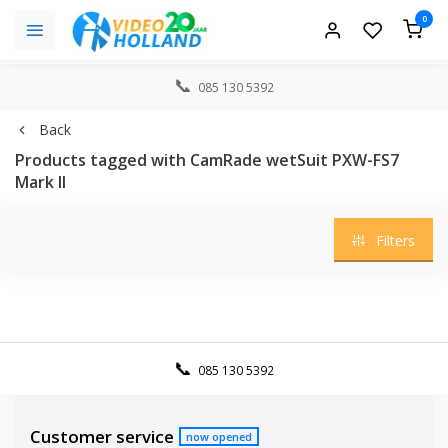
0
085 130 5392
Back
Products tagged with CamRade wetSuit PXW-FS7
Mark II
Filters
085 130 5392
Customer service
now opened